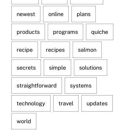
newest
online
plans
products
programs
quiche
recipe
recipes
salmon
secrets
simple
solutions
straightforward
systems
technology
travel
updates
world