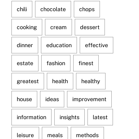
chili
chocolate
chops
cooking
cream
dessert
dinner
education
effective
estate
fashion
finest
greatest
health
healthy
house
ideas
improvement
information
insights
latest
leisure
meals
methods