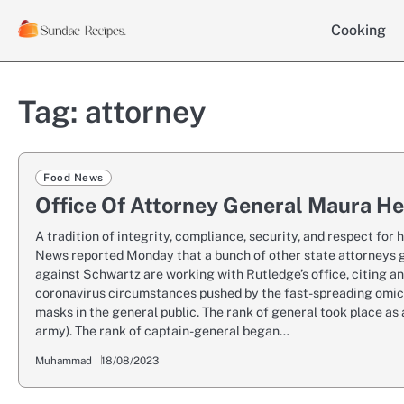
Skip
Cooking
to
content
Tag:
attorney
Food News
Office Of Attorney General Maura He
A tradition of integrity, compliance, security, and respect fo
News reported Monday that a bunch of other state attorneys g
against Schwartz are working with Rutledge’s office, citing an
coronavirus circumstances pushed by the fast-spreading omicro
masks in the general public. The rank of general took place as a
army). The rank of captain-general began…
Muhammad
18/08/2023