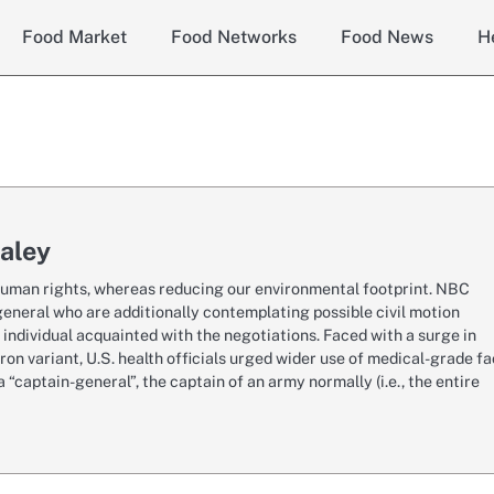
Food Market
Food Networks
Food News
H
aley
r human rights, whereas reducing our environmental footprint. NBC
eneral who are additionally contemplating possible civil motion
 individual acquainted with the negotiations. Faced with a surge in
n variant, U.S. health officials urged wider use of medical-grade f
 “captain-general”, the captain of an army normally (i.e., the entire