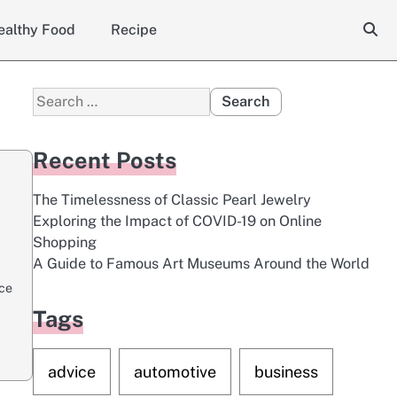
ealthy Food
Recipe
Search
for:
Recent Posts
The Timelessness of Classic Pearl Jewelry
Exploring the Impact of COVID-19 on Online
Shopping
A Guide to Famous Art Museums Around the World
ace
Tags
advice
automotive
business