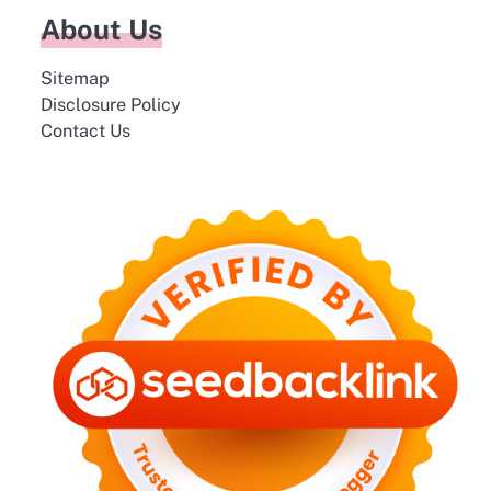
About Us
Sitemap
Disclosure Policy
Contact Us