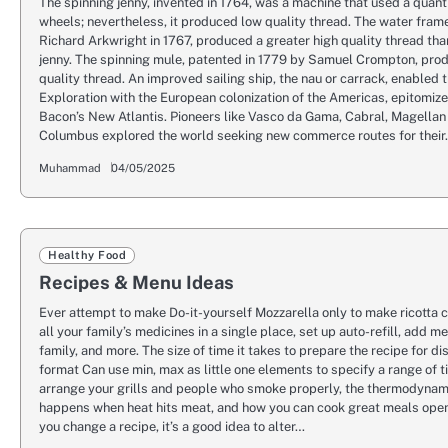
The spinning jenny, invented in 1764, was a machine that used a quant
wheels; nevertheless, it produced low quality thread. The water fram
Richard Arkwright in 1767, produced a greater high quality thread tha
jenny. The spinning mule, patented in 1779 by Samuel Crompton, pro
quality thread. An improved sailing ship, the nau or carrack, enabled 
Exploration with the European colonization of the Americas, epitomiz
Bacon’s New Atlantis. Pioneers like Vasco da Gama, Cabral, Magellan
Columbus explored the world seeking new commerce routes for thei
Muhammad
04/05/2025
Healthy Food
Recipes & Menu Ideas
Ever attempt to make Do-it-yourself Mozzarella only to make ricott
all your family’s medicines in a single place, set up auto-refill, add 
family, and more. The size of time it takes to prepare the recipe for di
format Can use min, max as little one elements to specify a range of t
arrange your grills and people who smoke properly, the thermodynam
happens when heat hits meat, and how you can cook great meals open 
you change a recipe, it’s a good idea to alter…