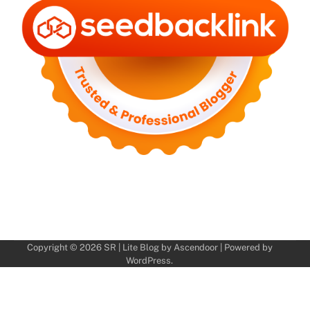
Copyright © 2026
SR
| Lite Blog by
Ascendoor
| Powered by
WordPress
.