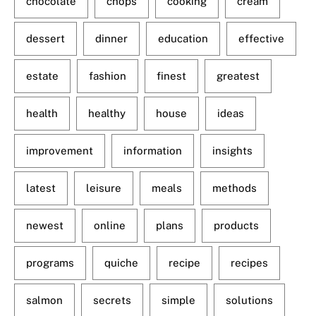
chocolate
chops
cooking
cream
dessert
dinner
education
effective
estate
fashion
finest
greatest
health
healthy
house
ideas
improvement
information
insights
latest
leisure
meals
methods
newest
online
plans
products
programs
quiche
recipe
recipes
salmon
secrets
simple
solutions