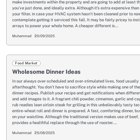
make investments within the property and are going to add at least t
you’ve just done, and ideally extra. Although it’s extra expensive tha
your filter, in case your HVAC system hasn’t been cleaned prior to no
contemplate getting it serviced this fall. It may be fairly pricey to ins
arrays to power your whole home. A cheaper different is…
Muhammad
20/09/2025
Food Market
Wholesome Dinner Ideas
In our always over-scheduled and over-stimulated lives, food usually 
afterthought. You don’t have to sacrifice style while making one of th
dinner recipes. Publish your recipe and get notifications when differe
and add images to it. A fragrant chili powder, cinnamon, garlic and c
rub readies lean sirloin steak for grilling in this unbelievably tasty ta
entire-wheat roll and dinner is prepared. A fast, comforting dinner, b
on your waistline. Although the traditional version makes use of beef, 
provides a healthful replace through the use of rooster.…
Muhammad
25/08/2025