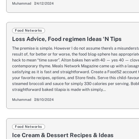
Muhammad
24/12/2024
Food Networks
Loss Advice, Food regimen Ideas ‘N Tips
The premise is simple. However I do not assume there’s a misunderst
result of, for better or for worse, the food blog-sphere has appropria
hack to mean “time saver”. Alton bakes hen with 40 — yes 40 — clove
contemporary thyme. Meals Network Magazine came up with a lasagn
satisfying as it is fast and straightforward. Create a Food52 account
your favorite recipes, options, and Store finds. Serve this child-favou
steamed broccoli and sauce for simply 330 calories per serving. Bob
straightforward baked tilapia is made with simply…
Muhammad
28/10/2024
Food Networks
Ice Cream & Dessert Recipes & Ideas