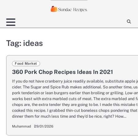
Skip
to
content
Tag:
ideas
Food Market
360 Pork Chop Recipes Ideas In 2021
If you do not have cranberry juice readily available, substitute apple j
cider. The Sugar and Spice Rub makes additional. So another time, use
pork tenderloin or lean burgers earlier than broiling or grilling. Low-
works best with extra marbled cuts of meat. The extra marbled and f
chops are, the extra tender they are going to be. I made this mistake 
cooked this recipe. I grabbed thin-cut boneless chops pondering that 
dinner them for much less time and they’d be nice, right? How…
Muhammad
29/01/2026