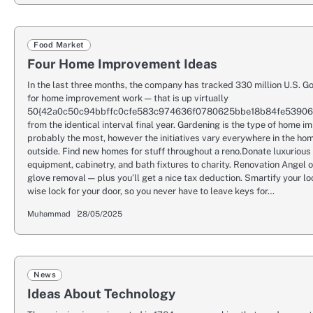
Food Market
Four Home Improvement Ideas
In the last three months, the company has tracked 330 million U.S. G
for home improvement work — that is up virtually
50{42a0c50c94bbffc0cfe583c974636f0780625bbe18b84fe5390
from the identical interval final year. Gardening is the type of home 
probably the most, however the initiatives vary everywhere in the hom
outside. Find new homes for stuff throughout a reno.Donate luxurious
equipment, cabinetry, and bath fixtures to charity. Renovation Angel o
glove removal — plus you’ll get a nice tax deduction. Smartify your l
wise lock for your door, so you never have to leave keys for…
Muhammad
28/05/2025
News
Ideas About Technology