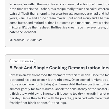
When you’re within the mood for an ice cream cake, but don’t need to 
prep time within the kitchen, this recipe really takes the cake! Where
extra difficult than shopping for a carton, all you need are half and ha
yolks, vanilla—and an ice cream maker. I put about a cup and a half in
some butter and melted it, then I put some gap marshmallows within 
mixture. It’ll be the freshest, fluffiest ice cream you may ever taste, t
eaten the identical…
Muhammad
22/09/2024
Food Networks
5 Fast And Simple Cooking Demonstration Ide
Invest in an excellent food thermometer for this function. Once the fo
defrosted it’s best to cook it straight away. Once cooked it might be s
fridge once more (for 2-3 days) or frozen. Add the langoustines to th
simmer gently for two minutes. Check the consistency of the rooster – 
a thick stew. Add extra inventory if it seems too dry, then stir in a lot 
parsley. Serve the chicken with the polenta, garnished with more fres
freshly floor black pepper. Cut the legs…