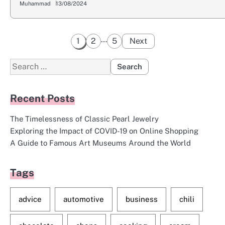
Muhammad
13/08/2024
Posts
…
1
2
5
Next
pagination
Search
for:
Recent Posts
The Timelessness of Classic Pearl Jewelry
Exploring the Impact of COVID-19 on Online Shopping
A Guide to Famous Art Museums Around the World
Tags
advice
automotive
business
chili