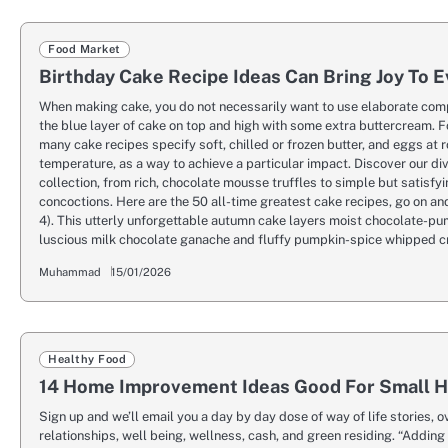
Food Market
Birthday Cake Recipe Ideas Can Bring Joy To 
When making cake, you do not necessarily want to use elaborate com
the blue layer of cake on top and high with some extra buttercream. 
many cake recipes specify soft, chilled or frozen butter, and eggs at 
temperature, as a way to achieve a particular impact. Discover our di
collection, from rich, chocolate mousse truffles to simple but satisf
concoctions. Here are the 50 all-time greatest cake recipes, go on and
4). This utterly unforgettable autumn cake layers moist chocolate-pu
luscious milk chocolate ganache and fluffy pumpkin-spice whipped 
Muhammad
15/01/2026
Healthy Food
14 Home Improvement Ideas Good For Small 
Sign up and we’ll email you a day by day dose of way of life stories, o
relationships, well being, wellness, cash, and green residing. “Adding 