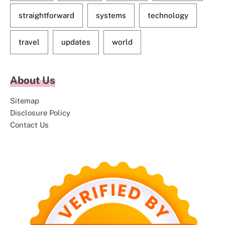
straightforward
systems
technology
travel
updates
world
About Us
Sitemap
Disclosure Policy
Contact Us