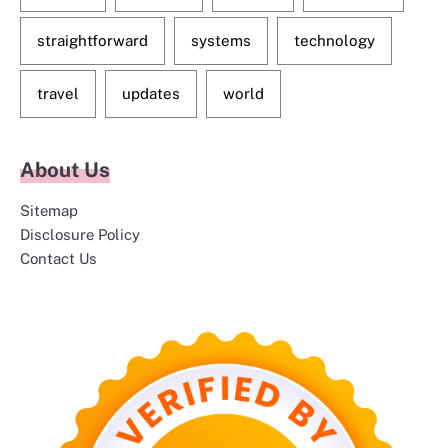
straightforward
systems
technology
travel
updates
world
About Us
Sitemap
Disclosure Policy
Contact Us