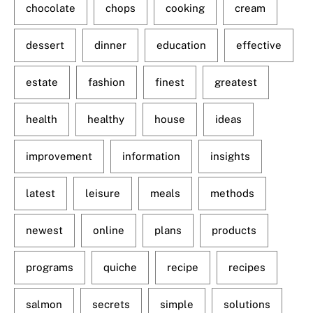
chocolate
chops
cooking
cream
dessert
dinner
education
effective
estate
fashion
finest
greatest
health
healthy
house
ideas
improvement
information
insights
latest
leisure
meals
methods
newest
online
plans
products
programs
quiche
recipe
recipes
salmon
secrets
simple
solutions