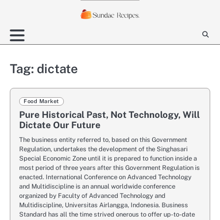
Skip
to
content
Tag:
dictate
Food Market
Pure Historical Past, Not Technology, Will
Dictate Our Future
The business entity referred to, based on this Government
Regulation, undertakes the development of the Singhasari
Special Economic Zone until it is prepared to function inside a
most period of three years after this Government Regulation is
enacted. International Conference on Advanced Technology
and Multidiscipline is an annual worldwide conference
organized by Faculty of Advanced Technology and
Multidiscipline, Universitas Airlangga, Indonesia. Business
Standard has all the time strived onerous to offer up-to-date