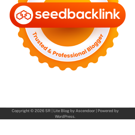
Copyright © 2026
SR
| Lite Blog by
Ascendoor
| Powered by
WordPress
.