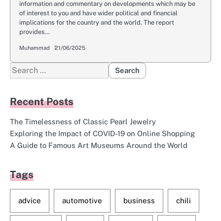
information and commentary on developments which may be
of interest to you and have wider political and financial
implications for the country and the world. The report
provides…
Muhammad
21/06/2025
Search
for:
Recent Posts
The Timelessness of Classic Pearl Jewelry
Exploring the Impact of COVID-19 on Online Shopping
A Guide to Famous Art Museums Around the World
Tags
advice
automotive
business
chili