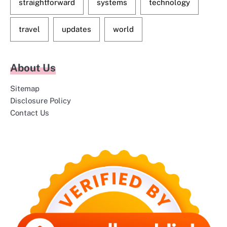
straightforward
systems
technology
travel
updates
world
About Us
Sitemap
Disclosure Policy
Contact Us