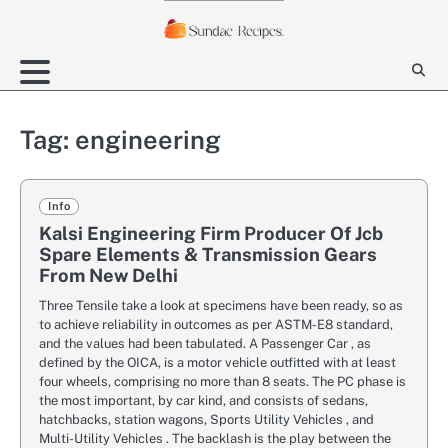
Skip
to
content
Tag:
engineering
Info
Kalsi Engineering Firm Producer Of Jcb
Spare Elements & Transmission Gears
From New Delhi
Three Tensile take a look at specimens have been ready, so as
to achieve reliability in outcomes as per ASTM-E8 standard,
and the values had been tabulated. A Passenger Car , as
defined by the OICA, is a motor vehicle outfitted with at least
four wheels, comprising no more than 8 seats. The PC phase is
the most important, by car kind, and consists of sedans,
hatchbacks, station wagons, Sports Utility Vehicles , and
Multi-Utility Vehicles . The backlash is the play between the