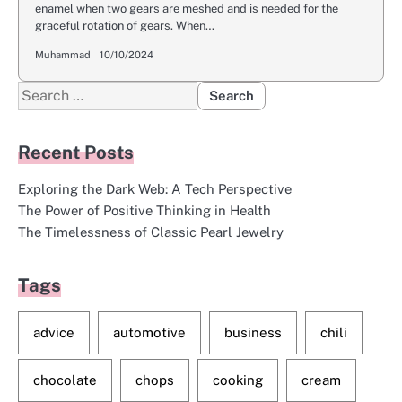
enamel when two gears are meshed and is needed for the
graceful rotation of gears. When…
Muhammad
10/10/2024
Search
for:
Recent Posts
Exploring the Dark Web: A Tech Perspective
The Power of Positive Thinking in Health
The Timelessness of Classic Pearl Jewelry
Tags
advice
automotive
business
chili
chocolate
chops
cooking
cream