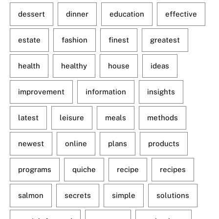
dessert
dinner
education
effective
estate
fashion
finest
greatest
health
healthy
house
ideas
improvement
information
insights
latest
leisure
meals
methods
newest
online
plans
products
programs
quiche
recipe
recipes
salmon
secrets
simple
solutions