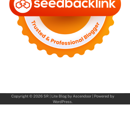
Copyright © 2026
SR
| Lite Blog by
Ascendoor
| Powered by
WordPress
.