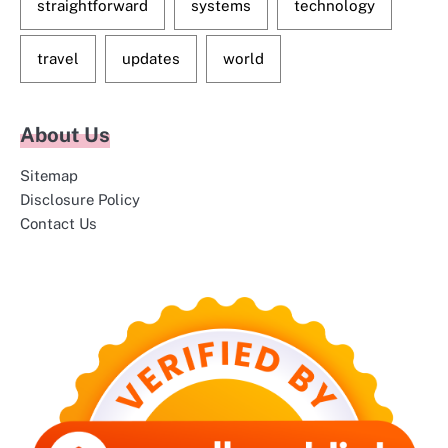
straightforward
systems
technology
travel
updates
world
About Us
Sitemap
Disclosure Policy
Contact Us