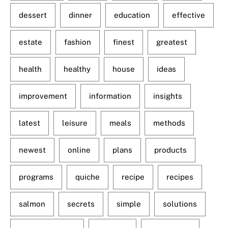
dessert
dinner
education
effective
estate
fashion
finest
greatest
health
healthy
house
ideas
improvement
information
insights
latest
leisure
meals
methods
newest
online
plans
products
programs
quiche
recipe
recipes
salmon
secrets
simple
solutions