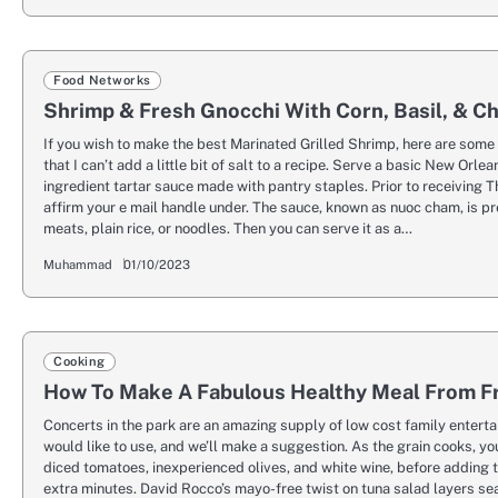
Food Networks
Shrimp & Fresh Gnocchi With Corn, Basil, & C
If you wish to make the best Marinated Grilled Shrimp, here are some 
that I can’t add a little bit of salt to a recipe. Serve a basic New Orle
ingredient tartar sauce made with pantry staples. Prior to receiving
affirm your e mail handle under. The sauce, known as nuoc cham, is pr
meats, plain rice, or noodles. Then you can serve it as a…
Muhammad
01/10/2023
Cooking
How To Make A Fabulous Healthy Meal From F
Concerts in the park are an amazing supply of low cost family enter
would like to use, and we’ll make a suggestion. As the grain cooks, y
diced tomatoes, inexperienced olives, and white wine, before adding
extra minutes. David Rocco’s mayo-free twist on tuna salad layers se