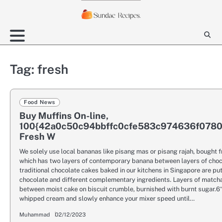
Skip
to
content
Tag:
fresh
Food News
Buy Muffins On-line,
100{42a0c50c94bbffc0cfe583c974636f078
Fresh W
We solely use local bananas like pisang mas or pisang rajah, bought 
which has two layers of contemporary banana between layers of cho
traditional chocolate cakes baked in our kitchens in Singapore are put
chocolate and different complementary ingredients. Layers of match
between moist cake on biscuit crumble, burnished with burnt sugar.6
whipped cream and slowly enhance your mixer speed until…
Muhammad
02/12/2023