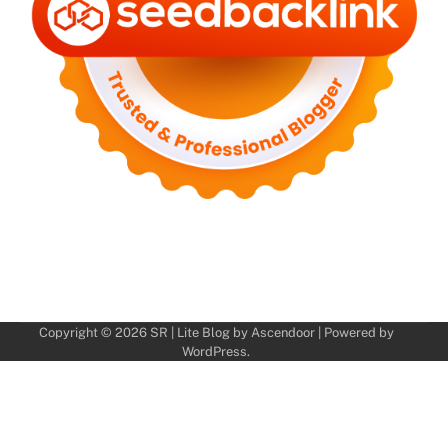
Copyright © 2026
SR
| Lite Blog by
Ascendoor
| Powered by
WordPress
.