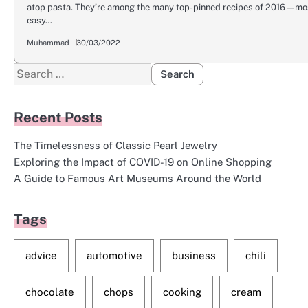
atop pasta. They’re among the many top-pinned recipes of 2016—most
easy…
Muhammad
30/03/2022
Search
for:
Recent Posts
The Timelessness of Classic Pearl Jewelry
Exploring the Impact of COVID-19 on Online Shopping
A Guide to Famous Art Museums Around the World
Tags
advice
automotive
business
chili
chocolate
chops
cooking
cream