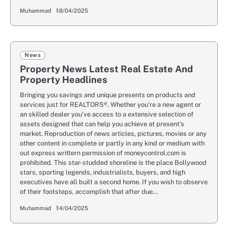
Muhammad
18/04/2025
News
Property News Latest Real Estate And
Property Headlines
Bringing you savings and unique presents on products and
services just for REALTORS®. Whether you’re a new agent or
an skilled dealer you’ve access to a extensive selection of
assets designed that can help you achieve at present’s
market. Reproduction of news articles, pictures, movies or any
other content in complete or partly in any kind or medium with
out express writtern permission of moneycontrol.com is
prohibited. This star-studded shoreline is the place Bollywood
stars, sporting legends, industrialists, buyers, and high
executives have all built a second home. If you wish to observe
of their footsteps, accomplish that after due…
Muhammad
14/04/2025