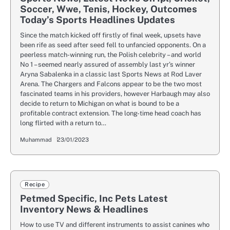
Soccer, Wwe, Tenis, Hockey, Outcomes
Today’s Sports Headlines Updates
Since the match kicked off firstly of final week, upsets have
been rife as seed after seed fell to unfancied opponents. On a
peerless match-winning run, the Polish celebrity – and world
No 1 – seemed nearly assured of assembly last yr’s winner
Aryna Sabalenka in a classic last Sports News at Rod Laver
Arena. The Chargers and Falcons appear to be the two most
fascinated teams in his providers, however Harbaugh may also
decide to return to Michigan on what is bound to be a
profitable contract extension. The long-time head coach has
long flirted with a return to…
Muhammad
23/01/2023
Recipe
Petmed Specific, Inc Pets Latest
Inventory News & Headlines
How to use TV and different instruments to assist canines who