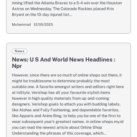
inning lifted the Atlanta Braves to a 5-4 win over the Houston
Astros on Wednesday. The Colorado Rockies placed Kris
Bryant on the 10-day injured list…
Muhammad
12/05/2025
News
News: U S And World News Headlines :
Npr
However, since there are so much of online shops out there, it
might be troublesome to determine probably the most
suitable one. A favorite amongst writers and editors right here
at InStyle, Verishop has all your favourite stylish items
however in high quality materials from up-and-coming
designers. Verishop goals to attach you with budding labels,
like Alohas and Fully Fashioning, and dependable favorites,
like Apparis and Anine Bing, to help you be one of the first to
wear subsequent year’s greatest names. in online-shops.my.id
you can read the newest article about Online Shop
Understanding the phrases of this coverage, which…