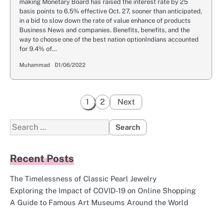
making Monetary Board has raised the interest rate by 25
basis points to 6.5% effective Oct. 27, sooner than anticipated,
in a bid to slow down the rate of value enhance of products
Business News and companies. Benefits, benefits, and the
way to choose one of the best nation optionIndians accounted
for 9.4% of…
Muhammad
01/06/2022
Posts
1
2
Next
pagination
Search
for:
Recent Posts
The Timelessness of Classic Pearl Jewelry
Exploring the Impact of COVID-19 on Online Shopping
A Guide to Famous Art Museums Around the World