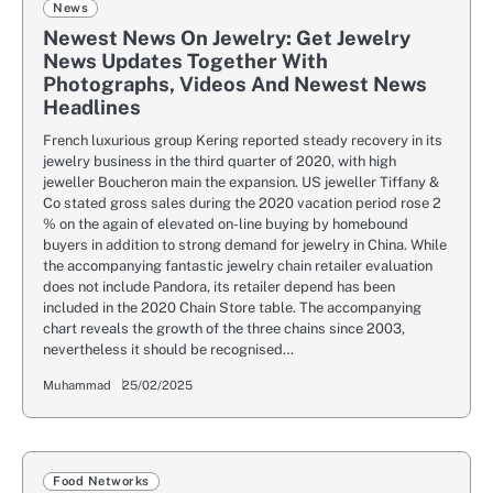
News
Newest News On Jewelry: Get Jewelry
News Updates Together With
Photographs, Videos And Newest News
Headlines
French luxurious group Kering reported steady recovery in its
jewelry business in the third quarter of 2020, with high
jeweller Boucheron main the expansion. US jeweller Tiffany &
Co stated gross sales during the 2020 vacation period rose 2
% on the again of elevated on-line buying by homebound
buyers in addition to strong demand for jewelry in China. While
the accompanying fantastic jewelry chain retailer evaluation
does not include Pandora, its retailer depend has been
included in the 2020 Chain Store table. The accompanying
chart reveals the growth of the three chains since 2003,
nevertheless it should be recognised…
Muhammad
25/02/2025
Food Networks