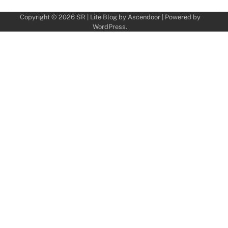
Copyright © 2026
SR
| Lite Blog by
Ascendoor
| Powered by
WordPress
.