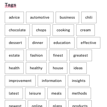
Tags
advice
automotive
business
chili
chocolate
chops
cooking
cream
dessert
dinner
education
effective
estate
fashion
finest
greatest
health
healthy
house
ideas
improvement
information
insights
latest
leisure
meals
methods
newest
online
plans
products