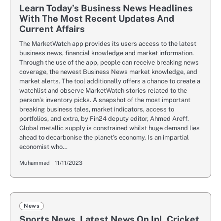
Learn Today’s Business News Headlines
With The Most Recent Updates And
Current Affairs
The MarketWatch app provides its users access to the latest
business news, financial knowledge and market information.
Through the use of the app, people can receive breaking news
coverage, the newest Business News market knowledge, and
market alerts. The tool additionally offers a chance to create a
watchlist and observe MarketWatch stories related to the
person’s inventory picks. A snapshot of the most important
breaking business tales, market indicators, access to
portfolios, and extra, by Fin24 deputy editor, Ahmed Areff.
Global metallic supply is constrained whilst huge demand lies
ahead to decarbonise the planet’s economy. Is an impartial
economist who…
Muhammad
11/11/2023
News
Sports News, Latest News On Ipl, Cricket,