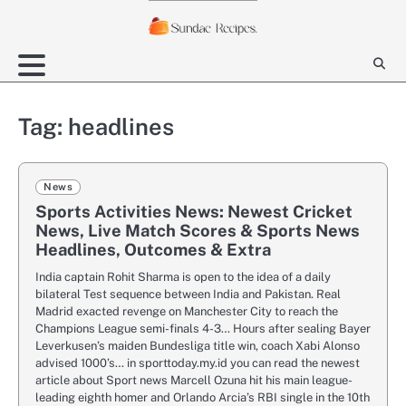
Skip
to
content
Tag:
headlines
News
Sports Activities News: Newest Cricket
News, Live Match Scores & Sports News
Headlines, Outcomes & Extra
India captain Rohit Sharma is open to the idea of a daily
bilateral Test sequence between India and Pakistan. Real
Madrid exacted revenge on Manchester City to reach the
Champions League semi-finals 4-3… Hours after sealing Bayer
Leverkusen’s maiden Bundesliga title win, coach Xabi Alonso
advised 1000’s… in sporttoday.my.id you can read the newest
article about Sport news Marcell Ozuna hit his main league-
leading eighth homer and Orlando Arcia’s RBI single in the 10th