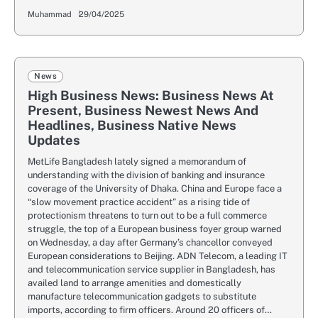
Muhammad
29/04/2025
News
High Business News: Business News At
Present, Business Newest News And
Headlines, Business Native News
Updates
MetLife Bangladesh lately signed a memorandum of
understanding with the division of banking and insurance
coverage of the University of Dhaka. China and Europe face a
“slow movement practice accident” as a rising tide of
protectionism threatens to turn out to be a full commerce
struggle, the top of a European business foyer group warned
on Wednesday, a day after Germany’s chancellor conveyed
European considerations to Beijing. ADN Telecom, a leading IT
and telecommunication service supplier in Bangladesh, has
availed land to arrange amenities and domestically
manufacture telecommunication gadgets to substitute
imports, according to firm officers. Around 20 officers of…