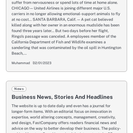
suffer from nervousness or spend lots of time at home alone.
CHICAGO — United Airlines is joining different major U.S.
carriers in no longer allowing emotional-support animals to fly
at no cost… SANTA BARBARA, Calif. — A pet cat believed
killed along with her owner in an enormous mudslide has been
found three years later… But two days before her flight,
Ringo’s passage was canceled. A employees member of the
California Department of Fish and Wildlife examines a
sanderling that was contaminated by the oil spill in Huntington
Beach,…
Muhammad
02/01/2023
News
Business News, Stories And Headlines
The website is up to date daily and even has a journal for
longer-form items. With an editorial focus on innovation in
expertise, world altering concepts, management, creativity,
and design, FastCompany offers readers financial news and
advice on the way to better develop their business. The policy-