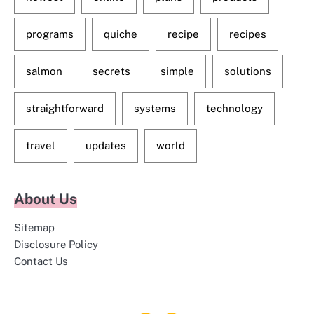
programs
quiche
recipe
recipes
salmon
secrets
simple
solutions
straightforward
systems
technology
travel
updates
world
About Us
Sitemap
Disclosure Policy
Contact Us