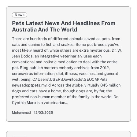
News
Pets Latest News And Headlines From
Australia And The World
There are hundreds of different animals saved as pets, from
cats and canine to fish and snakes. Some pet breeds you’ve
most likely heard of, while others are extra mysterious. Dr. W.
Jean Dodds, an integrative veterinarian, uses each
conventional and holistic medication to deal with the entire
pet. Blog publish matters embody archives from 2012,
coronavirus information, diet, illness, vaccines, and general
well being. C:\Users\USER\Downloads\SEOCM\Pets
newsadoptpets.my.id Across the globe, virtually 845 million
dogs and cats have a home, though dogs are, by far, the
preferred non-human member of the family in the world. Dr.
Cynthia Maro is a veterinarian…
Muhammad
12/03/2025