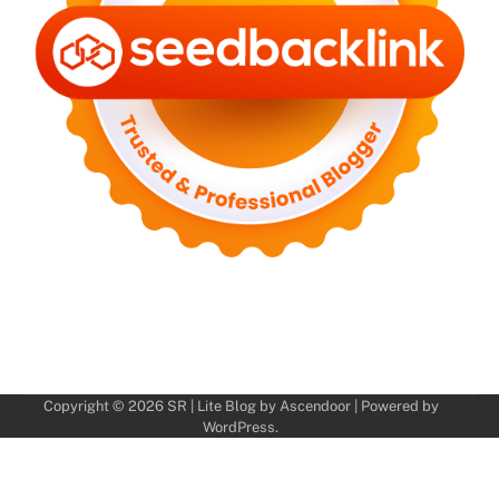
Copyright © 2026
SR
| Lite Blog by
Ascendoor
| Powered by
WordPress
.