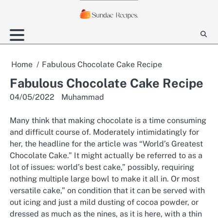
Skip
to
content
Home
Fabulous Chocolate Cake Recipe
Fabulous Chocolate Cake Recipe
04/05/2022
Muhammad
Many think that making chocolate is a time consuming
and difficult course of. Moderately intimidatingly for
her, the headline for the article was “World’s Greatest
Chocolate Cake.” It might actually be referred to as a
lot of issues: world’s best cake,” possibly, requiring
nothing multiple large bowl to make it all in. Or most
versatile cake,” on condition that it can be served with
out icing and just a mild dusting of cocoa powder, or
dressed as much as the nines, as it is here, with a thin