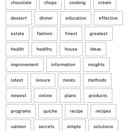
chocolate
chops
cooking
cream
dessert
dinner
education
effective
estate
fashion
finest
greatest
health
healthy
house
ideas
improvement
information
insights
latest
leisure
meals
methods
newest
online
plans
products
programs
quiche
recipe
recipes
salmon
secrets
simple
solutions