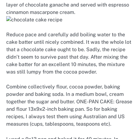
layer of chocolate ganache and served with espresso
cinnamon mascarpone cream.
Reduce pace and carefully add boiling water to the
cake batter until nicely combined. It was the whole lot
that a chocolate cake ought to be. Sadly, the recipe
didn’t seem to survive past that day. After mixing the
cake batter for an excellent 10 minutes, the mixture
was still lumpy from the cocoa powder.
Combine collectively flour, cocoa powder, baking
powder and baking soda. In a medium bowl, cream
together the sugar and butter. ONE-PAN CAKE: Grease
and flour 13x9x2-inch baking pan. So for baking
recipes, I always test them using Australian and US
measures (cups, tablespoons, teaspoons etc).