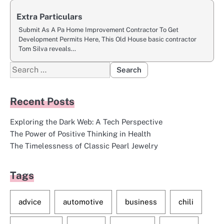
Extra Particulars
Submit As A Pa Home Improvement Contractor To Get
Development Permits Here, This Old House basic contractor
Tom Silva reveals…
Search
for:
Recent Posts
Exploring the Dark Web: A Tech Perspective
The Power of Positive Thinking in Health
The Timelessness of Classic Pearl Jewelry
Tags
advice
automotive
business
chili