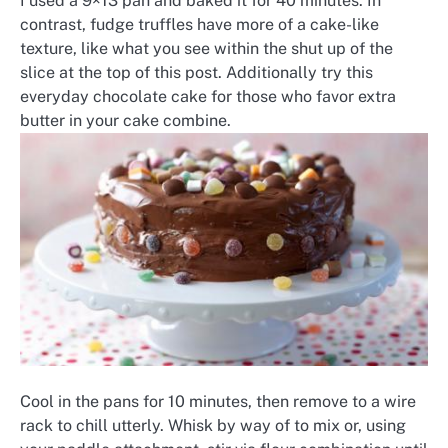
I used a 9×13 pan and baked it for 40 minutes. In
contrast, fudge truffles have more of a cake-like
texture, like what you see within the shut up of the
slice at the top of this post. Additionally try this
everyday chocolate cake for those who favor extra
butter in your cake combine.
Cool in the pans for 10 minutes, then remove to a wire
rack to chill utterly. Whisk by way of to mix or, using