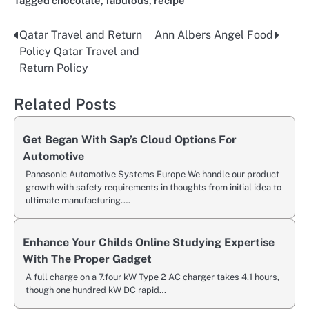
Tagged
chocolate
,
fabulous
,
recipe
Qatar Travel and Return
Ann Albers Angel Food
Post
Policy Qatar Travel and
navigation
Return Policy
Related Posts
Get Began With Sap’s Cloud Options For
Automotive
Panasonic Automotive Systems Europe We handle our product
growth with safety requirements in thoughts from initial idea to
ultimate manufacturing.…
Enhance Your Childs Online Studying Expertise
With The Proper Gadget
A full charge on a 7.four kW Type 2 AC charger takes 4.1 hours,
though one hundred kW DC rapid…