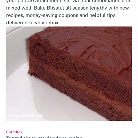
your paddle attachment, stir via flour combination until
mixed well. Bake Blissful all season lengthy with new
recipes, money-saving coupons and helpful tips
delivered to your inbox.
COOKING