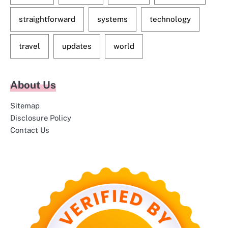
straightforward
systems
technology
travel
updates
world
About Us
Sitemap
Disclosure Policy
Contact Us