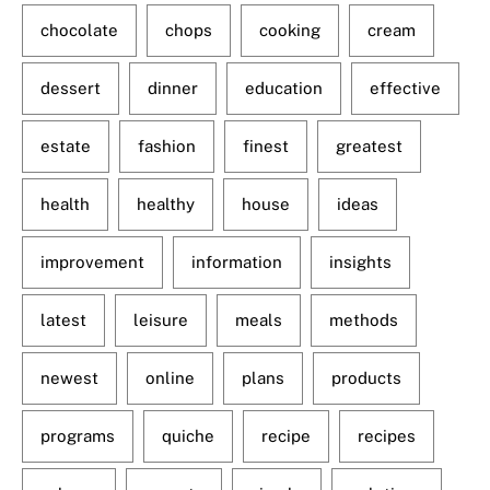
chocolate
chops
cooking
cream
dessert
dinner
education
effective
estate
fashion
finest
greatest
health
healthy
house
ideas
improvement
information
insights
latest
leisure
meals
methods
newest
online
plans
products
programs
quiche
recipe
recipes