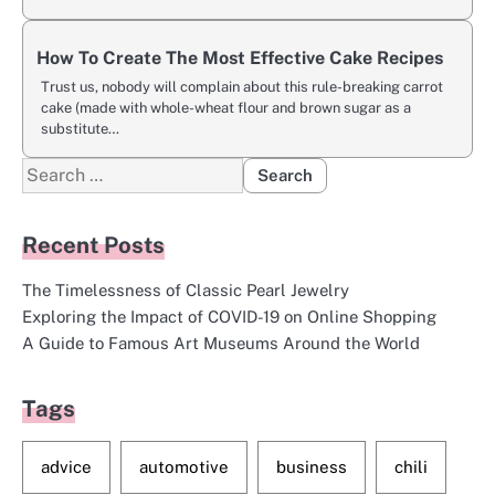
How To Create The Most Effective Cake Recipes
Trust us, nobody will complain about this rule-breaking carrot
cake (made with whole-wheat flour and brown sugar as a
substitute…
Search
for:
Recent Posts
The Timelessness of Classic Pearl Jewelry
Exploring the Impact of COVID-19 on Online Shopping
A Guide to Famous Art Museums Around the World
Tags
advice
automotive
business
chili