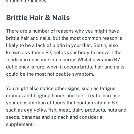
vitamin deficiency.
Brittle Hair & Nails
There are a number of reasons why you might have
brittle hair and nails, but the most common reason is
likely to be a lack of biotin in your diet. Biotin, also
known as vitamin B7, helps your body to convert the
foods you consume into energy. Whilst a vitamin B7
deficiency is rare, when it occurs brittle hair and nails
could be the most noticeable symptom.
You might also notice other signs, such as fatigue,
cramps and tingling hands and feet. Try to increase
your consumption of foods that contain vitamin B7,
such as egg yolks, fish, meat, dairy products, nuts and
seeds, bananas and spinach and consider a
supplement.