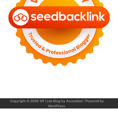
Copyright © 2026
SR
| Lite Blog by
Ascendoor
| Powered by
WordPress
.