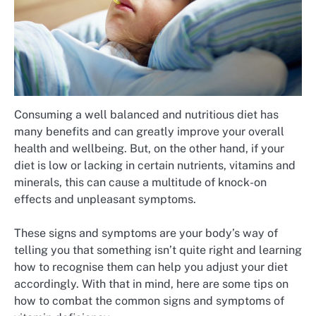
Consuming a well balanced and nutritious diet has
many benefits and can greatly improve your overall
health and wellbeing. But, on the other hand, if your
diet is low or lacking in certain nutrients, vitamins and
minerals, this can cause a multitude of knock-on
effects and unpleasant symptoms.
These signs and symptoms are your body’s way of
telling you that something isn’t quite right and learning
how to recognise them can help you adjust your diet
accordingly. With that in mind, here are some tips on
how to combat the common signs and symptoms of