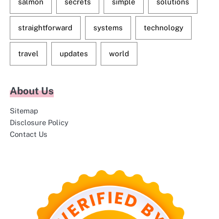
salmon
secrets
simple
solutions
straightforward
systems
technology
travel
updates
world
About Us
Sitemap
Disclosure Policy
Contact Us