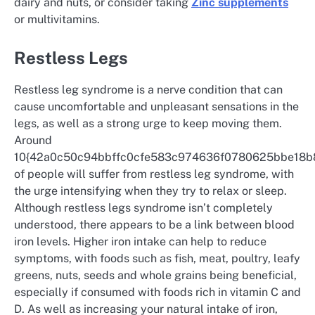
dairy and nuts, or consider taking
Zinc supplements
or multivitamins.
Restless Legs
Restless leg syndrome is a nerve condition that can
cause uncomfortable and unpleasant sensations in the
legs, as well as a strong urge to keep moving them.
Around
10{42a0c50c94bbffc0cfe583c974636f0780625bbe18
of people will suffer from restless leg syndrome, with
the urge intensifying when they try to relax or sleep.
Although restless legs syndrome isn’t completely
understood, there appears to be a link between blood
iron levels. Higher iron intake can help to reduce
symptoms, with foods such as fish, meat, poultry, leafy
greens, nuts, seeds and whole grains being beneficial,
especially if consumed with foods rich in vitamin C and
D. As well as increasing your natural intake of iron,