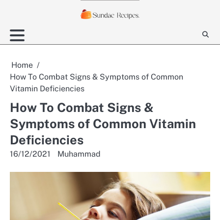
Skip
to
content
Home
How To Combat Signs & Symptoms of Common
Vitamin Deficiencies
How To Combat Signs &
Symptoms of Common Vitamin
Deficiencies
16/12/2021
Muhammad