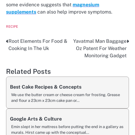
some evidence suggests that
magnesium
supplements
can also help improve symptoms.
RECIPE
Root Elements For Food &
Yavatmal Man Baggage
Post
Cooking In The Uk
Oz Patent For Weather
navigation
Monitoring Gadget
Related Posts
Best Cake Recipes & Concepts
We use the butter cream or cheese cream for frosting. Grease
and flour a 23cm x 23cm cake pan or…
Google Arts & Culture
Emin slept in her mattress before putting the end in a gallery as
murals. Hirst came up with the conceptual…