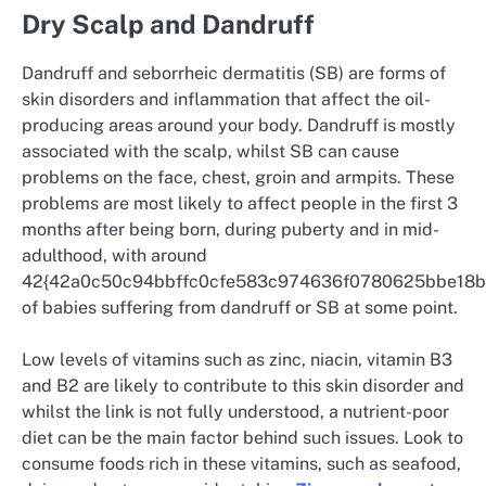
Dry Scalp and Dandruff
Dandruff and seborrheic dermatitis (SB) are forms of
skin disorders and inflammation that affect the oil-
producing areas around your body. Dandruff is mostly
associated with the scalp, whilst SB can cause
problems on the face, chest, groin and armpits. These
problems are most likely to affect people in the first 3
months after being born, during puberty and in mid-
adulthood, with around
42{42a0c50c94bbffc0cfe583c974636f0780625bbe18
of babies suffering from dandruff or SB at some point.
Low levels of vitamins such as zinc, niacin, vitamin B3
and B2 are likely to contribute to this skin disorder and
whilst the link is not fully understood, a nutrient-poor
diet can be the main factor behind such issues. Look to
consume foods rich in these vitamins, such as seafood,