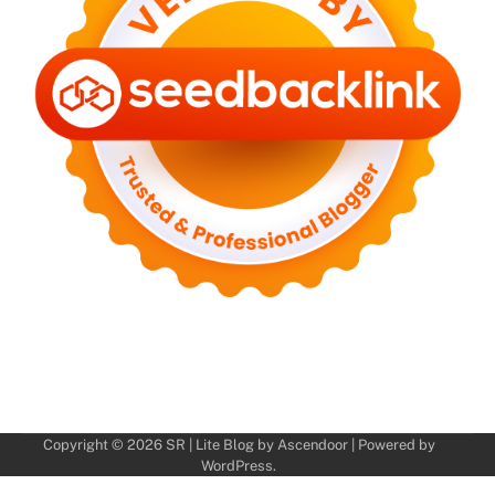
Copyright © 2026
SR
| Lite Blog by
Ascendoor
| Powered by
WordPress
.