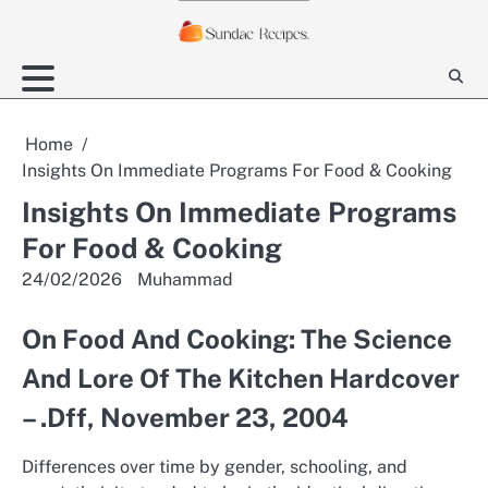
Skip
to
content
Home
Insights On Immediate Programs For Food & Cooking
Insights On Immediate Programs
For Food & Cooking
24/02/2026
Muhammad
On Food And Cooking: The Science
And Lore Of The Kitchen Hardcover
– .Dff, November 23, 2004
Differences over time by gender, schooling, and