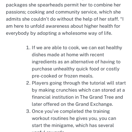
packages she spearheads permit her to combine her
passions; cooking and community service, which she
admits she couldn’t do without the help of her staff. “I
am here to unfold awareness about higher health for
everybody by adopting a wholesome way of life.
If we are able to cook, we can eat healthy
dishes made at home with recent
ingredients as an alternative of having to
purchase unhealthy quick food or costly
pre-cooked or frozen meals.
Players going through the tutorial will start
by making crunchies which can stored at a
financial institution in The Grand Tree and
later offered on the Grand Exchange.
Once you’ve completed the training
workout routines he gives you, you can
start the minigame, which has several