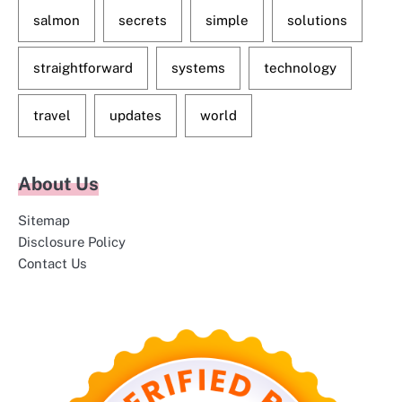
salmon
secrets
simple
solutions
straightforward
systems
technology
travel
updates
world
About Us
Sitemap
Disclosure Policy
Contact Us