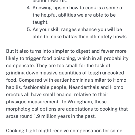
useful rewards.
Knowing tips on how to cook is a some of
the helpful abilities we are able to be
taught.
As your skill ranges enhance you will be
able to make battas then ultimately bowls.
But it also turns into simpler to digest and fewer more
likely to trigger food poisoning, which in all probability
compensate. They are too small for the task of
grinding down massive quantities of tough uncooked
food. Compared with earlier hominins similar to Homo
habilis, fashionable people, Neanderthals and Homo
erectus all have small enamel relative to their
physique measurement. To Wrangham, these
morphological options are adaptations to cooking that
arose round 1.9 million years in the past.
Cooking Light might receive compensation for some