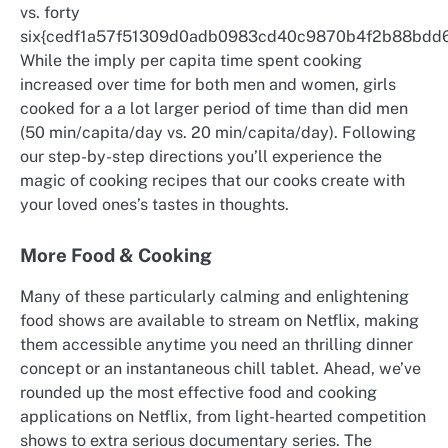
vs. forty
six{cedf1a57f51309d0adb0983cd40c9870b4f2b88bdd6
While the imply per capita time spent cooking
increased over time for both men and women, girls
cooked for a a lot larger period of time than did men
(50 min/capita/day vs. 20 min/capita/day). Following
our step-by-step directions you’ll experience the
magic of cooking recipes that our cooks create with
your loved ones’s tastes in thoughts.
More Food & Cooking
Many of these particularly calming and enlightening
food shows are available to stream on Netflix, making
them accessible anytime you need an thrilling dinner
concept or an instantaneous chill tablet. Ahead, we’ve
rounded up the most effective food and cooking
applications on Netflix, from light-hearted competition
shows to extra serious documentary series. The