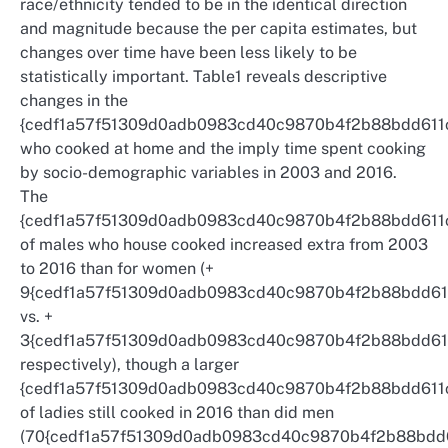
race/ethnicity tended to be in the identical direction
and magnitude because the per capita estimates, but
changes over time have been less likely to be
statistically important. Table1 reveals descriptive
changes in the
{cedf1a57f51309d0adb0983cd40c9870b4f2b88bdd611
who cooked at home and the imply time spent cooking
by socio-demographic variables in 2003 and 2016.
The
{cedf1a57f51309d0adb0983cd40c9870b4f2b88bdd611
of males who house cooked increased extra from 2003
to 2016 than for women (+
9{cedf1a57f51309d0adb0983cd40c9870b4f2b88bdd61
vs. +
3{cedf1a57f51309d0adb0983cd40c9870b4f2b88bdd61
respectively), though a larger
{cedf1a57f51309d0adb0983cd40c9870b4f2b88bdd611
of ladies still cooked in 2016 than did men
(70{cedf1a57f51309d0adb0983cd40c9870b4f2b88bdd