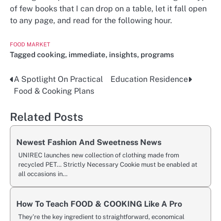
of few books that I can drop on a table, let it fall open
to any page, and read for the following hour.
FOOD MARKET
Tagged
cooking
,
immediate
,
insights
,
programs
A Spotlight On Practical
Education Residence
Post
Food & Cooking Plans
navigation
Related Posts
Newest Fashion And Sweetness News
UNIREC launches new collection of clothing made from
recycled PET… Strictly Necessary Cookie must be enabled at
all occasions in…
How To Teach FOOD & COOKING Like A Pro
They’re the key ingredient to straightforward, economical