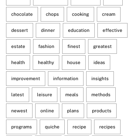
chocolate
chops
cooking
cream
dessert
dinner
education
effective
estate
fashion
finest
greatest
health
healthy
house
ideas
improvement
information
insights
latest
leisure
meals
methods
newest
online
plans
products
programs
quiche
recipe
recipes