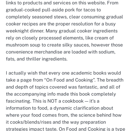
links to products and services on this website. From
gradual-cooked pull-aside pork for tacos to
completely seasoned stews, clear consuming gradual
cooker recipes are the proper resolution for a busy
weeknight dinner. Many gradual cooker ingredients
rely on closely processed elements, like cream of
mushroom soup to create silky sauces, however those
convenience merchandise are loaded with sodium,
fats, and thriller ingredients.
I actually wish that every one academic books would
take a page from “On Food and Cooking”. The breadth
and depth of topics covered was fantastic, and all of
the accompanying info made this book completely
fascinating. This is NOT a cookbook — it’s a
information to food, a dynamic clarification about
where your food comes from, the science behind how
it cooks/blends/rises and the way preparation
strategies impact taste. On Food and Cooking is a type