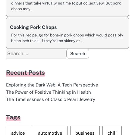
dinners that take virtually no time to put collectively. But pork
chops may…
Cooking Pork Chops
For this recipe, go for bone-in pork chops which would possibly
be an inch thick. If they’re too skinny or…
Search
for:
Recent Posts
Exploring the Dark Web: A Tech Perspective
The Power of Positive Thinking in Health
The Timelessness of Classic Pearl Jewelry
Tags
advice
automotive
business
chili