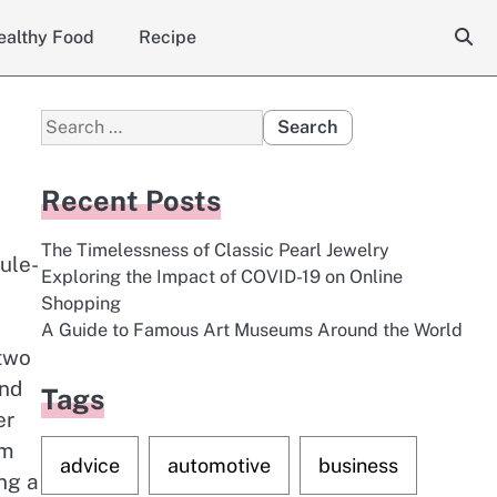
ealthy Food
Recipe
Search
for:
Recent Posts
The Timelessness of Classic Pearl Jewelry
ule-
Exploring the Impact of COVID-19 on Online
Shopping
A Guide to Famous Art Museums Around the World
 two
ind
Tags
er
om
advice
automotive
business
ng a