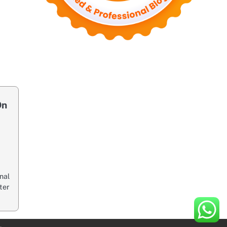
On
inal
ter
.