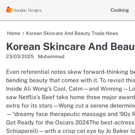
Skip
Cooking
to
content
Home
Korean Skincare And Beauty Trade News
Korean Skincare And Beau
23/03/2025
Muhammad
Even referential notes skew forward-thinking be
bending beauty that comes with it. To revisit this
Inside Ali Wong’s Cool, Calm—and Winning—Loo
saw Netflix’s Beef take home three major award
extra for its stars—Wong cut a serene determin
—“dreamy face therapeutic massage and ’90s R
Got Ready for the Oscars 2024The best-actress
Schiaparelli—with a crisp cat eye by Jo Baker t