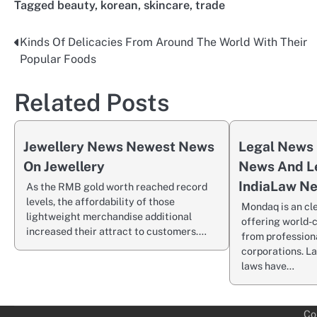
Tagged
beauty
,
korean
,
skincare
,
trade
Kinds Of Delicacies From Around The World With Their
Post
Popular Foods
navigation
Related Posts
Jewellery News Newest News
Legal News 
On Jewellery
News And L
IndiaLaw N
As the RMB gold worth reached record
levels, the affordability of those
Mondaq is an cl
lightweight merchandise additional
offering world-c
increased their attract to customers.…
from profession
corporations. L
laws have…
Co