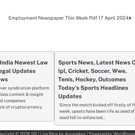
Employment Newspaper This Week Pdf 17 April 2024
India Newest Law
Sports News, Latest News 
egal Updates
Ipl, Cricket, Soccer, Wwe,
ews
Tenis, Hockey, Outcomes
Today’s Sports Headlines
ever syndication platform
lass content & insight
Updates
al companies
Since the match kicked off firstly of f
ack of cryptocurrency
week, upsets have been rife as seed af
seed fell to unfancied…
pyright © 2026
SR
| Lite Blog by
Ascendoor
| Powered by
WordPress