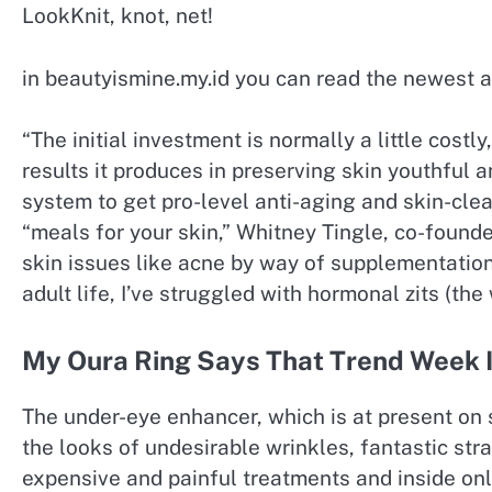
LookKnit, knot, net!
in beautyismine.my.id you can read the newest a
“The initial investment is normally a little cost
results it produces in preserving skin youthful 
system to get pro-level anti-aging and skin-clea
“meals for your skin,” Whitney Tingle, co-found
skin issues like acne by way of supplementation 
adult life, I’ve struggled with hormonal zits (the 
My Oura Ring Says That Trend Week 
The under-eye enhancer, which is at present on s
the looks of undesirable wrinkles, fantastic stra
expensive and painful treatments and inside onl