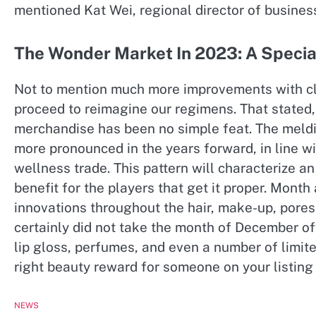
mentioned Kat Wei, regional director of busine
The Wonder Market In 2023: A Specia
Not to mention much more improvements with cl
proceed to reimagine our regimens. That stated, 
merchandise has been no simple feat. The meldin
more pronounced in the years forward, in line w
wellness trade. This pattern will characterize an
benefit for the players that get it proper. Mont
innovations throughout the hair, make-up, pores 
certainly did not take the month of December off.
lip gloss, perfumes, and even a number of limite
right beauty reward for someone on your listing 
NEWS