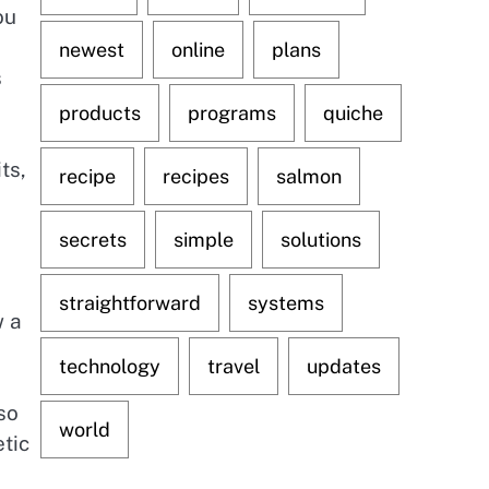
ou
newest
online
plans
s
products
programs
quiche
ts,
recipe
recipes
salmon
secrets
simple
solutions
straightforward
systems
w a
technology
travel
updates
so
world
etic