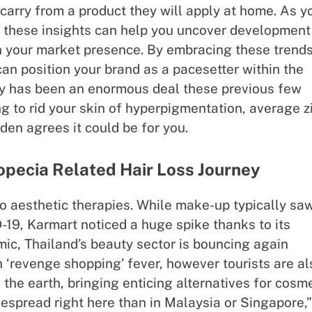
arry from a product they will apply at home. As y
 these insights can help you uncover development
en your market presence. By embracing these trend
an position your brand as a pacesetter within the
rapy has been an enormous deal these previous few
ng to rid your skin of hyperpigmentation, average zi
den agrees it could be for you.
opecia Related Hair Loss Journey
 to aesthetic therapies. While make-up typically sa
-19, Karmart noticed a huge spike thanks to its
c, Thailand’s beauty sector is bouncing again
 ‘revenge shopping’​ fever, however tourists are al
 the earth, bringing enticing alternatives for cosm
espread right here than in Malaysia or Singapore,”​