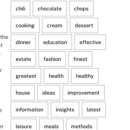
chili
chocolate
chops
cooking
cream
dessert
 the
dinner
education
effective
ht
o
estate
fashion
finest
s
y
greatest
health
healthy
house
ideas
improvement
information
insights
latest
e
er
leisure
meals
methods