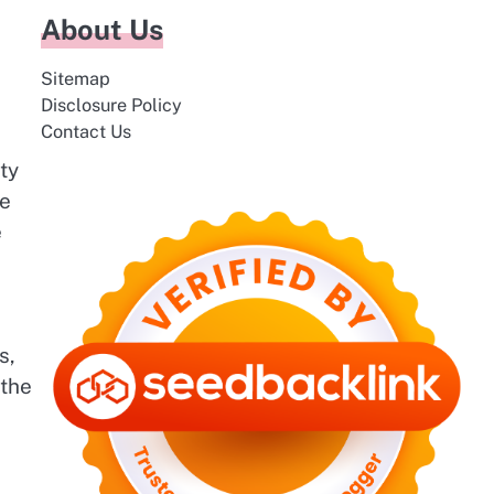
About Us
Sitemap
Disclosure Policy
Contact Us
ty
be
e
s,
 the