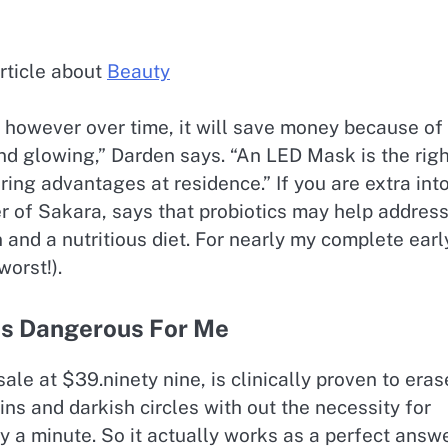
rticle about
Beauty
ly, however over time, it will save money because of
and glowing,” Darden says. “An LED Mask is the rig
ring advantages at residence.” If you are extra int
er of Sakara, says that probiotics may help addres
and a nutritious diet. For nearly my complete earl
worst!).
Is Dangerous For Me
ale at $39.ninety nine, is clinically proven to eras
ins and darkish circles with out the necessity for
y a minute. So it actually works as a perfect answ