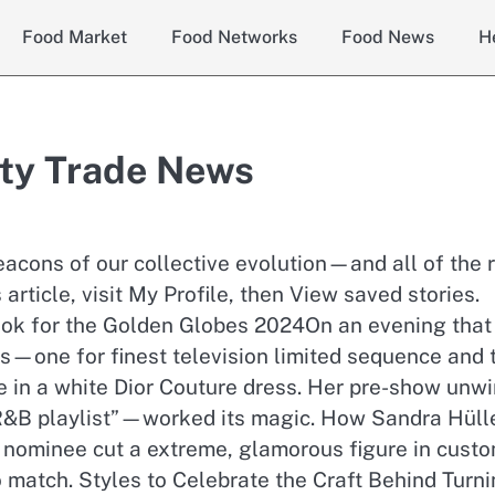
Food Market
Food Networks
Food News
H
ty Trade News
acons of our collective evolution—and all of the r
 article, visit My Profile, then View saved stories.
k for the Golden Globes 2024On an evening that
s—one for finest television limited sequence and
e in a white Dior Couture dress. Her pre-show unw
&B playlist”—worked its magic. How Sandra Hüll
 nominee cut a extreme, glamorous figure in cust
o match. Styles to Celebrate the Craft Behind Turni