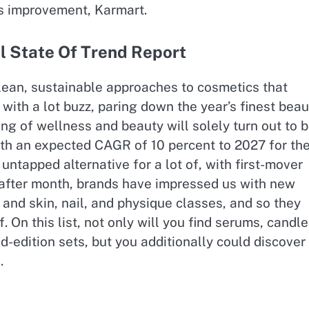
ss improvement, Karmart.
l State Of Trend Report
ean, sustainable approaches to cosmetics that
with a lot buzz, paring down the year’s finest beau
g of wellness and beauty will solely turn out to 
ith an expected CAGR of 10 percent to 2027 for th
 untapped alternative for a lot of, with first-mover
h after month, brands have impressed us with new
and skin, nail, and physique classes, and so they
 On this list, not only will you find serums, candle
d-edition sets, but you additionally could discover
.