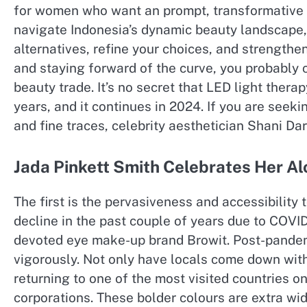
for women who want an prompt, transformative c
navigate Indonesia’s dynamic beauty landscape,
alternatives, refine your choices, and strength
and staying forward of the curve, you probably c
beauty trade. It’s no secret that LED light the
years, and it continues in 2024. If you are seeki
and fine traces, celebrity aesthetician Shani Dar
Jada Pinkett Smith Celebrates Her Al
The first is the pervasiveness and accessibility
decline in the past couple of years due to COVID
devoted eye make-up brand Browit. Post-pandemi
vigorously. Not only have locals come down with
returning to one of the most visited countries on
corporations. These bolder colours are extra wid