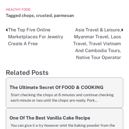
HEALTHY FOOD
Tagged
chops
,
crusted
,
parmesan
The Top Five Online
Asia Travel & Leisure,
Post
Marketplaces For Jewelry
Myanmar Travel, Laos
navigation
Create A Free
Travel, Travel Vietnam
And Cambodia Tours,
Native Tour Operator
Related Posts
The Ultimate Secret Of FOOD & COOKING
Start checking the chops at 6 minutes and continue checking
each minute or two until the chops are ready. Pork…
One Of The Best Vanilla Cake Recipe
You can give it a try however omit the baking powder from the