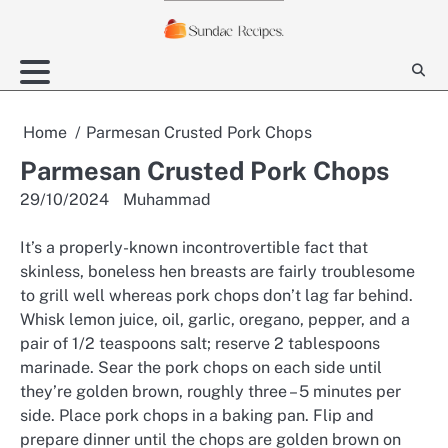
Skip
to
content
Home
Parmesan Crusted Pork Chops
Parmesan Crusted Pork Chops
29/10/2024
Muhammad
It’s a properly-known incontrovertible fact that
skinless, boneless hen breasts are fairly troublesome
to grill well whereas pork chops don’t lag far behind.
Whisk lemon juice, oil, garlic, oregano, pepper, and a
pair of 1/2 teaspoons salt; reserve 2 tablespoons
marinade. Sear the pork chops on each side until
they’re golden brown, roughly three – 5 minutes per
side. Place pork chops in a baking pan. Flip and
prepare dinner until the chops are golden brown on