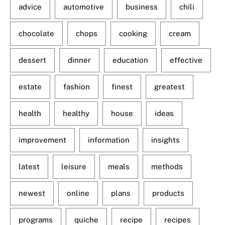
advice
automotive
business
chili
chocolate
chops
cooking
cream
dessert
dinner
education
effective
estate
fashion
finest
greatest
health
healthy
house
ideas
improvement
information
insights
latest
leisure
meals
methods
newest
online
plans
products
programs
quiche
recipe
recipes