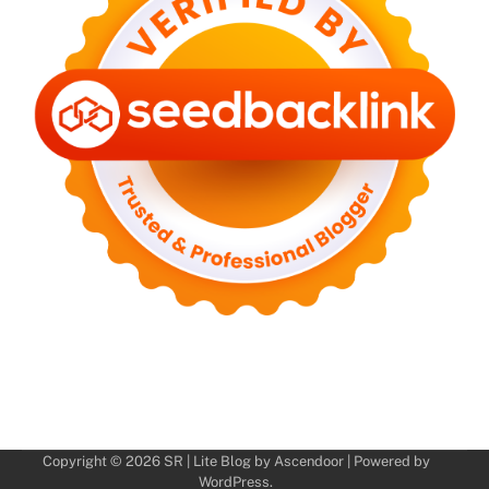
Copyright © 2026
SR
| Lite Blog by
Ascendoor
| Powered by
WordPress
.