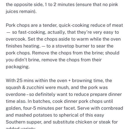
the opposite side, 1 to 2 minutes (ensure that no pink
juices remain).
Pork chops are a tender, quick-cooking reduce of meat
— so fast-cooking, actually, that they’re very easy to
overcook. Set the chops aside to warm while the oven
finishes heating. — to a stovetop burner to sear the
pork chops. Remove the chops from the brine; should
you didn’t brine, remove the chops from their
packaging.
With 25 mins within the oven + browning time, the
squash & zucchini were mush, and the pork was
overdone – so definitely want to reduce prepare dinner
time also. In batches, cook dinner pork chops until
golden, four-5 minutes per facet. Serve with cornbread
and mashed potatoes to spherical of this easy
Southern supper, and substitute chicken or steak for
added variety.