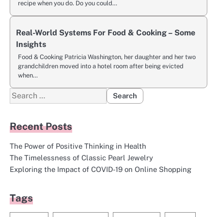
recipe when you do. Do you could…
Real-World Systems For Food & Cooking – Some
Insights
Food & Cooking Patricia Washington, her daughter and her two
grandchildren moved into a hotel room after being evicted
when…
Search
for:
Recent Posts
The Power of Positive Thinking in Health
The Timelessness of Classic Pearl Jewelry
Exploring the Impact of COVID-19 on Online Shopping
Tags