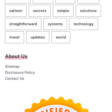
salmon
secrets
simple
solutions
straightforward
systems
technology
travel
updates
world
About Us
Sitemap
Disclosure Policy
Contact Us