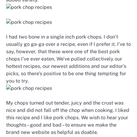
I had two bone in a single inch pork chops. I don’t
usually go ga-ga over a recipe, even if I prefer it. I’ve to
say, however, that these were one of the best pork
chops I’ve ever eaten. We’ve pulled collectively our
hottest recipes, our newest additions and our editor’s
picks, so there’s positive to be one thing tempting for
you to try.
My chops turned out tender, juicy and the crust was
nice and did not fall off the chop when cooking. I liked
this recipe and I like pork chops. We wish to hear your
thoughts – good and bad – to ensure we make the
brand new website as helpful as doable.