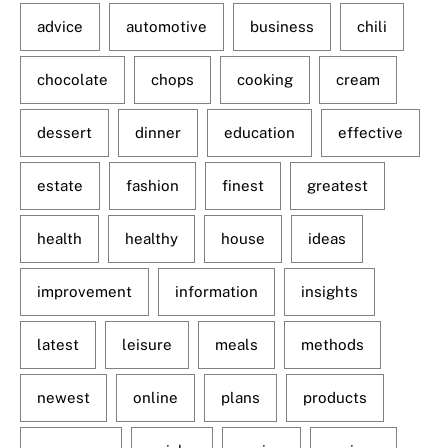
advice
automotive
business
chili
chocolate
chops
cooking
cream
dessert
dinner
education
effective
estate
fashion
finest
greatest
health
healthy
house
ideas
improvement
information
insights
latest
leisure
meals
methods
newest
online
plans
products