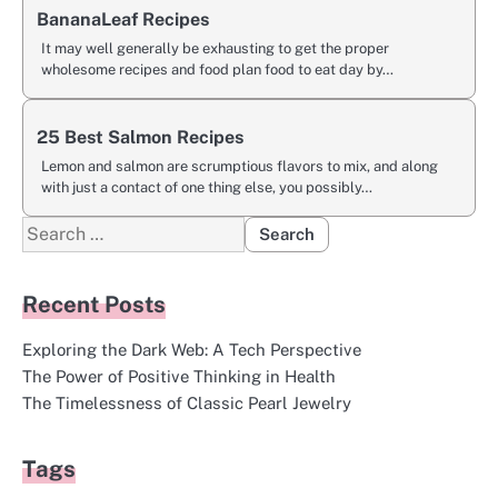
BananaLeaf Recipes
It may well generally be exhausting to get the proper
wholesome recipes and food plan food to eat day by…
25 Best Salmon Recipes
Lemon and salmon are scrumptious flavors to mix, and along
with just a contact of one thing else, you possibly…
Search
for:
Recent Posts
Exploring the Dark Web: A Tech Perspective
The Power of Positive Thinking in Health
The Timelessness of Classic Pearl Jewelry
Tags