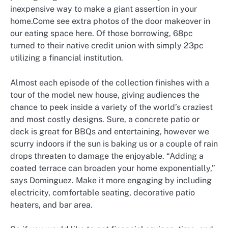
inexpensive way to make a giant assertion in your
home.Come see extra photos of the door makeover in
our eating space here. Of those borrowing, 68pc
turned to their native credit union with simply 23pc
utilizing a financial institution.
Almost each episode of the collection finishes with a
tour of the model new house, giving audiences the
chance to peek inside a variety of the world’s craziest
and most costly designs. Sure, a concrete patio or
deck is great for BBQs and entertaining, however we
scurry indoors if the sun is baking us or a couple of rain
drops threaten to damage the enjoyable. “Adding a
coated terrace can broaden your home exponentially,”
says Dominguez. Make it more engaging by including
electricity, comfortable seating, decorative patio
heaters, and bar area.