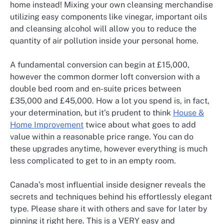
home instead! Mixing your own cleansing merchandise
utilizing easy components like vinegar, important oils
and cleansing alcohol will allow you to reduce the
quantity of air pollution inside your personal home.
A fundamental conversion can begin at £15,000,
however the common dormer loft conversion with a
double bed room and en-suite prices between
£35,000 and £45,000. How a lot you spend is, in fact,
your determination, but it’s prudent to think
House &
Home Improvement
twice about what goes to add
value within a reasonable price range. You can do
these upgrades anytime, however everything is much
less complicated to get to in an empty room.
Canada’s most influential inside designer reveals the
secrets and techniques behind his effortlessly elegant
type. Please share it with others and save for later by
pinning it right here. This is a VERY easy and