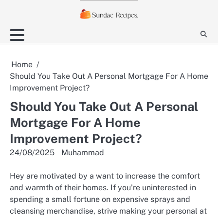
Skip
to
content
Home
Should You Take Out A Personal Mortgage For A Home
Improvement Project?
Should You Take Out A Personal
Mortgage For A Home
Improvement Project?
24/08/2025
Muhammad
Hey are motivated by a want to increase the comfort
and warmth of their homes. If you’re uninterested in
spending a small fortune on expensive sprays and
cleansing merchandise, strive making your personal at