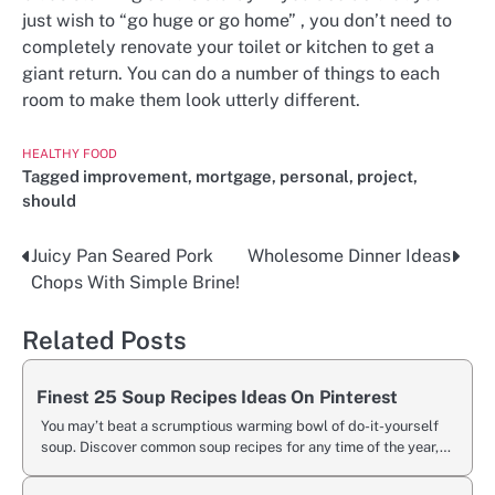
just wish to “go huge or go home” , you don’t need to
completely renovate your toilet or kitchen to get a
giant return. You can do a number of things to each
room to make them look utterly different.
HEALTHY FOOD
Tagged
improvement
,
mortgage
,
personal
,
project
,
should
Juicy Pan Seared Pork
Wholesome Dinner Ideas
Post
Chops With Simple Brine!
navigation
Related Posts
Finest 25 Soup Recipes Ideas On Pinterest
You may’t beat a scrumptious warming bowl of do-it-yourself
soup. Discover common soup recipes for any time of the year,…