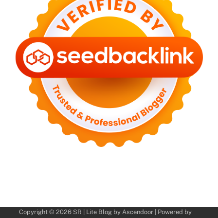
Copyright © 2026
SR
| Lite Blog by
Ascendoor
| Powered by