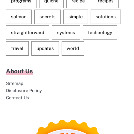
programs
quiche
recipe
recipes
salmon
secrets
simple
solutions
straightforward
systems
technology
travel
updates
world
About Us
Sitemap
Disclosure Policy
Contact Us