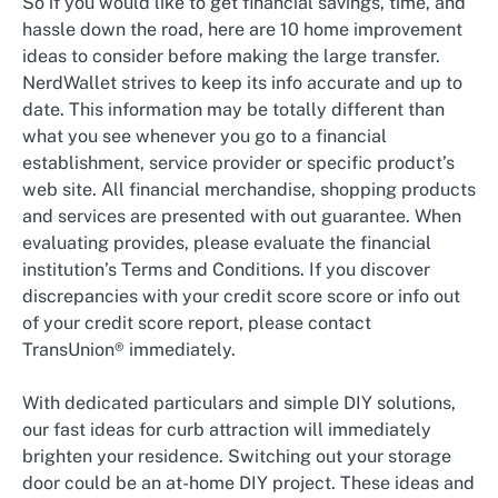
So if you would like to get financial savings, time, and
hassle down the road, here are 10 home improvement
ideas to consider before making the large transfer.
NerdWallet strives to keep its info accurate and up to
date. This information may be totally different than
what you see whenever you go to a financial
establishment, service provider or specific product’s
web site. All financial merchandise, shopping products
and services are presented with out guarantee. When
evaluating provides, please evaluate the financial
institution’s Terms and Conditions. If you discover
discrepancies with your credit score score or info out
of your credit score report, please contact
TransUnion® immediately.
With dedicated particulars and simple DIY solutions,
our fast ideas for curb attraction will immediately
brighten your residence. Switching out your storage
door could be an at-home DIY project. These ideas and