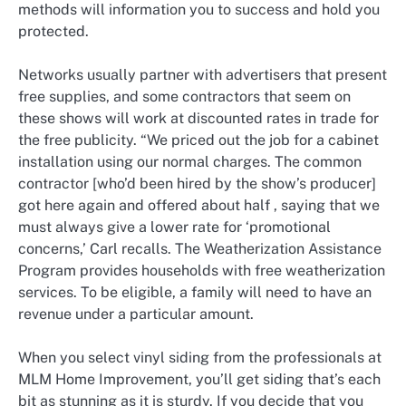
methods will information you to success and hold you
protected.
Networks usually partner with advertisers that present
free supplies, and some contractors that seem on
these shows will work at discounted rates in trade for
the free publicity. “We priced out the job for a cabinet
installation using our normal charges. The common
contractor [who’d been hired by the show’s producer]
got here again and offered about half , saying that we
must always give a lower rate for ‘promotional
concerns,’ Carl recalls. The Weatherization Assistance
Program provides households with free weatherization
services. To be eligible, a family will need to have an
revenue under a particular amount.
When you select vinyl siding from the professionals at
MLM Home Improvement, you’ll get siding that’s each
bit as stunning as it is sturdy. If you decide that you