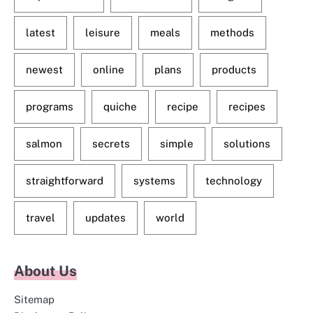
latest
leisure
meals
methods
newest
online
plans
products
programs
quiche
recipe
recipes
salmon
secrets
simple
solutions
straightforward
systems
technology
travel
updates
world
About Us
Sitemap