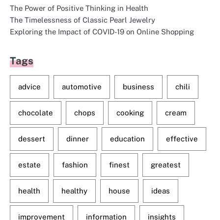
The Power of Positive Thinking in Health
The Timelessness of Classic Pearl Jewelry
Exploring the Impact of COVID-19 on Online Shopping
Tags
advice
automotive
business
chili
chocolate
chops
cooking
cream
dessert
dinner
education
effective
estate
fashion
finest
greatest
health
healthy
house
ideas
improvement
information
insights