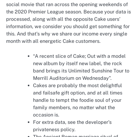
social movie that ran across the opening weekends of
the 2020 Premier League season. Because your data is
processed, along with all the opposite Cake users’
information, we consider you should get something for
this. And that’s why we share our income every single
month with all energetic Cake customers.
“A recent slice of Cake; Out with a model
new album by itself new label, the rock
band brings its Unlimited Sunshine Tour to
Merrill Auditorium on Wednesday”.
Cakes are probably the most delightful
and failsafe gift option, and at all times
handle to tempt the foodie soul of your
family members, no matter what the
occasion is.
For extra data, see the developer’s
privateness policy.
The Ancient Roman marriage ritual of