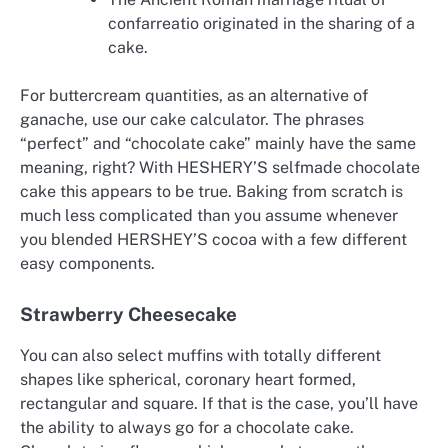
confarreatio originated in the sharing of a
cake.
For buttercream quantities, as an alternative of
ganache, use our cake calculator. The phrases
“perfect” and “chocolate cake” mainly have the same
meaning, right? With HESHERY’S selfmade chocolate
cake this appears to be true. Baking from scratch is
much less complicated than you assume whenever
you blended HERSHEY’S cocoa with a few different
easy components.
Strawberry Cheesecake
You can also select muffins with totally different
shapes like spherical, coronary heart formed,
rectangular and square. If that is the case, you’ll have
the ability to always go for a chocolate cake.