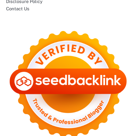
Disclosure Policy
Contact Us