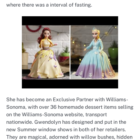
where there was a interval of fasting.
She has become an Exclusive Partner with Williams-
Sonoma, with over 36 homemade dessert items selling
on the Williams-Sonoma website, transport
nationwide. Gwendolyn has designed and put in the
new Summer window shows in both of her retailers.
They are magical, adorned with willow bushes, hidden