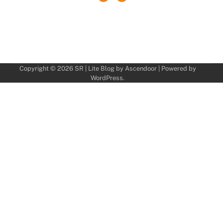
Copyright © 2026
SR
| Lite Blog by
Ascendoor
| Powered by
WordPress
.