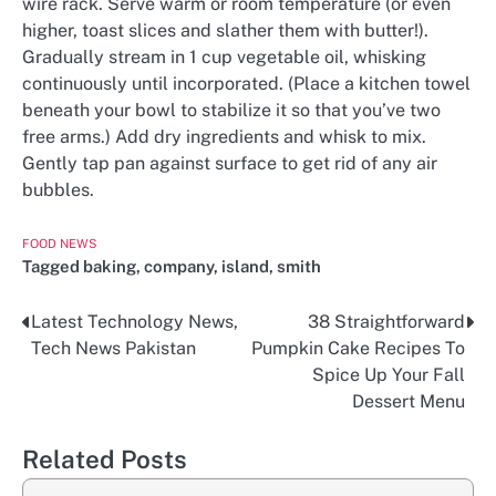
wire rack. Serve warm or room temperature (or even
higher, toast slices and slather them with butter!).
Gradually stream in 1 cup vegetable oil, whisking
continuously until incorporated. (Place a kitchen towel
beneath your bowl to stabilize it so that you’ve two
free arms.) Add dry ingredients and whisk to mix.
Gently tap pan against surface to get rid of any air
bubbles.
FOOD NEWS
Tagged
baking
,
company
,
island
,
smith
Latest Technology News,
38 Straightforward
Post
Tech News Pakistan
Pumpkin Cake Recipes To
navigation
Spice Up Your Fall
Dessert Menu
Related Posts