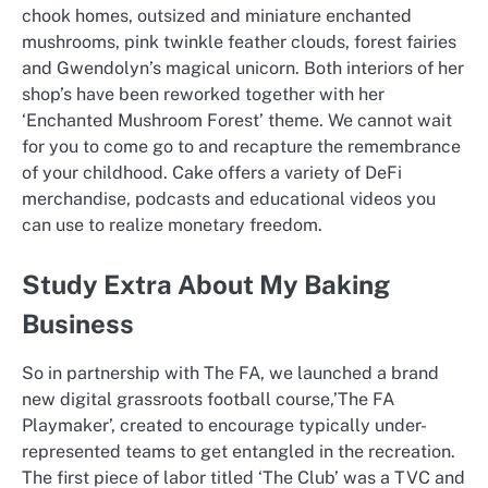
chook homes, outsized and miniature enchanted
mushrooms, pink twinkle feather clouds, forest fairies
and Gwendolyn’s magical unicorn. Both interiors of her
shop’s have been reworked together with her
‘Enchanted Mushroom Forest’ theme. We cannot wait
for you to come go to and recapture the remembrance
of your childhood. Cake offers a variety of DeFi
merchandise, podcasts and educational videos you
can use to realize monetary freedom.
Study Extra About My Baking
Business
So in partnership with The FA, we launched a brand
new digital grassroots football course,’The FA
Playmaker’, created to encourage typically under-
represented teams to get entangled in the recreation.
The first piece of labor titled ‘The Club’ was a TVC and