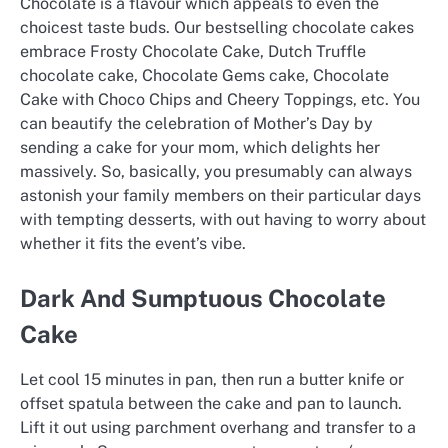
Chocolate is a flavour which appeals to even the
choicest taste buds. Our bestselling chocolate cakes
embrace Frosty Chocolate Cake, Dutch Truffle
chocolate cake, Chocolate Gems cake, Chocolate
Cake with Choco Chips and Cheery Toppings, etc. You
can beautify the celebration of Mother’s Day by
sending a cake for your mom, which delights her
massively. So, basically, you presumably can always
astonish your family members on their particular days
with tempting desserts, with out having to worry about
whether it fits the event’s vibe.
Dark And Sumptuous Chocolate
Cake
Let cool 15 minutes in pan, then run a butter knife or
offset spatula between the cake and pan to launch.
Lift it out using parchment overhang and transfer to a