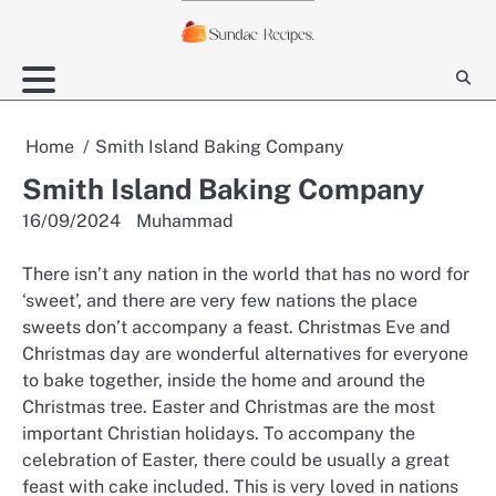
Skip
to
content
Home
Smith Island Baking Company
Smith Island Baking Company
16/09/2024
Muhammad
There isn’t any nation in the world that has no word for
‘sweet’, and there are very few nations the place
sweets don’t accompany a feast. Christmas Eve and
Christmas day are wonderful alternatives for everyone
to bake together, inside the home and around the
Christmas tree. Easter and Christmas are the most
important Christian holidays. To accompany the
celebration of Easter, there could be usually a great
feast with cake included. This is very loved in nations