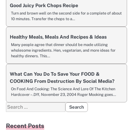
Good Juicy Pork Chops Recipe
Turn and brown well on the second side for a complete of about
10 minutes. Transfer the chops to a…
Healthy Meals, Meals And Recipes & Ideas
Many people agree that dinner should be made utilizing
wholesome ingredients. Hen, vegetarian, and more ideas for
healthy dinners. This…
What Can You Do To Save Your FOOD &
COOKING From Destruction By Social Media?
On Food And Cooking: The Science And Lore Of The Kitchen
Hardcover – .Dff, November 23, 2004 Roger Mooking goes…
Search
for:
Recent Posts