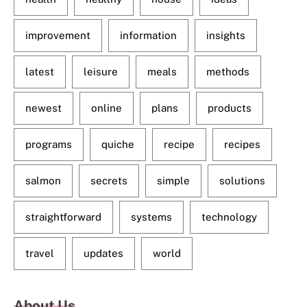
improvement
information
insights
latest
leisure
meals
methods
newest
online
plans
products
programs
quiche
recipe
recipes
salmon
secrets
simple
solutions
straightforward
systems
technology
travel
updates
world
About Us