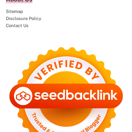
Sitemap
Disclosure Policy
Contact Us