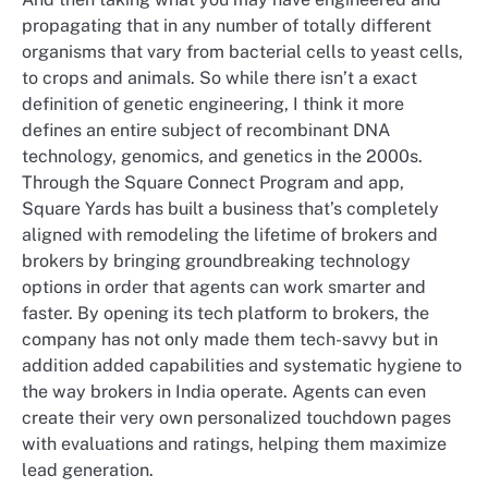
propagating that in any number of totally different
organisms that vary from bacterial cells to yeast cells,
to crops and animals. So while there isn’t a exact
definition of genetic engineering, I think it more
defines an entire subject of recombinant DNA
technology, genomics, and genetics in the 2000s.
Through the Square Connect Program and app,
Square Yards has built a business that’s completely
aligned with remodeling the lifetime of brokers and
brokers by bringing groundbreaking technology
options in order that agents can work smarter and
faster. By opening its tech platform to brokers, the
company has not only made them tech-savvy but in
addition added capabilities and systematic hygiene to
the way brokers in India operate. Agents can even
create their very own personalized touchdown pages
with evaluations and ratings, helping them maximize
lead generation.