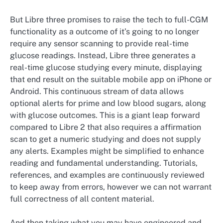
But Libre three promises to raise the tech to full-CGM
functionality as a outcome of it’s going to no longer
require any sensor scanning to provide real-time
glucose readings. Instead, Libre three generates a
real-time glucose studying every minute, displaying
that end result on the suitable mobile app on iPhone or
Android. This continuous stream of data allows
optional alerts for prime and low blood sugars, along
with glucose outcomes. This is a giant leap forward
compared to Libre 2 that also requires a affirmation
scan to get a numeric studying and does not supply
any alerts. Examples might be simplified to enhance
reading and fundamental understanding. Tutorials,
references, and examples are continuously reviewed
to keep away from errors, however we can not warrant
full correctness of all content material.
And then taking what you may have engineered and