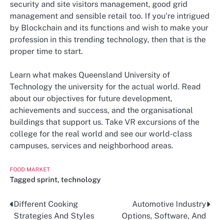
security and site visitors management, good grid
management and sensible retail too. If you’re intrigued
by Blockchain and its functions and wish to make your
profession in this trending technology, then that is the
proper time to start.
Learn what makes Queensland University of
Technology the university for the actual world. Read
about our objectives for future development,
achievements and success, and the organisational
buildings that support us. Take VR excursions of the
college for the real world and see our world-class
campuses, services and neighborhood areas.
FOOD MARKET
Tagged
sprint
,
technology
Different Cooking
Automotive Industry
Post
Strategies And Styles
Options, Software, And