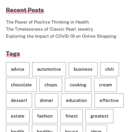
Recent Posts
The Power of Positive Thinking in Health
The Timelessness of Classic Pearl Jewelry
Exploring the Impact of COVID-19 on Online Shopping
Tags
advice
automotive
business
chili
chocolate
chops
cooking
cream
dessert
dinner
education
effective
estate
fashion
finest
greatest
health
healthy
house
ideas