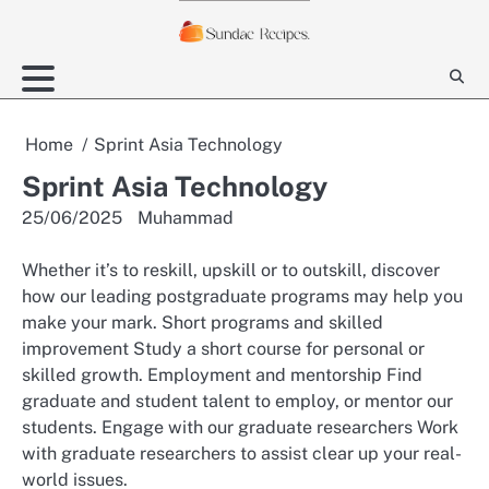
Skip
to
content
Home
Sprint Asia Technology
Sprint Asia Technology
25/06/2025
Muhammad
Whether it’s to reskill, upskill or to outskill, discover
how our leading postgraduate programs may help you
make your mark. Short programs and skilled
improvement Study a short course for personal or
skilled growth. Employment and mentorship Find
graduate and student talent to employ, or mentor our
students. Engage with our graduate researchers Work
with graduate researchers to assist clear up your real-
world issues.