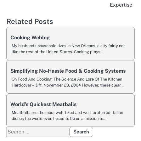
navigation
Expertise
Related Posts
Cooking Weblog
My husbands household lives in New Orleans, a city fairly not
like the rest of the United States. Cooking plays…
Simplifying No-Hassle Food & Cooking Systems
On Food And Cooking: The Science And Lore Of The Kitchen
Hardcover – .Dff, November 23, 2004 However, these clear…
World’s Quickest Meatballs
Meatballs are the most well-liked and well-preferred Italian
dishes the world over. I used to be on a mission to…
Search
for: