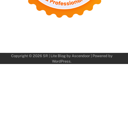
Copyright © 2026
SR
| Lite Blog by
Ascendoor
| Powered by
WordPress
.