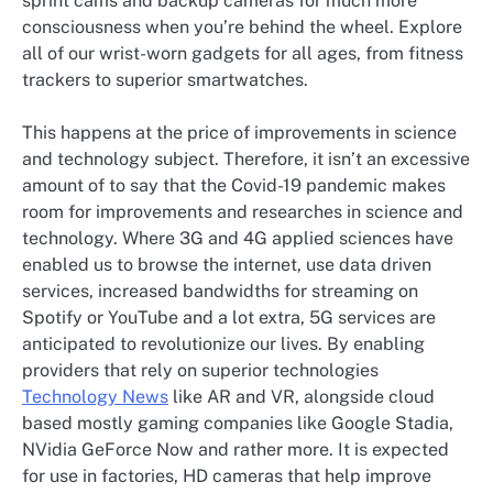
sprint cams and backup cameras for much more
consciousness when you’re behind the wheel. Explore
all of our wrist-worn gadgets for all ages, from fitness
trackers to superior smartwatches.
This happens at the price of improvements in science
and technology subject. Therefore, it isn’t an excessive
amount of to say that the Covid-19 pandemic makes
room for improvements and researches in science and
technology. Where 3G and 4G applied sciences have
enabled us to browse the internet, use data driven
services, increased bandwidths for streaming on
Spotify or YouTube and a lot extra, 5G services are
anticipated to revolutionize our lives. By enabling
providers that rely on superior technologies
Technology News
like AR and VR, alongside cloud
based mostly gaming companies like Google Stadia,
NVidia GeForce Now and rather more. It is expected
for use in factories, HD cameras that help improve