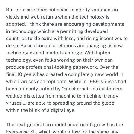
But farm size does not seem to clarify variations in
yields and web returns when the technology is
adopted. I think there are encouraging developments
in technology which are permitting developed
countries to ‘do extra with less’, and rising incentives to
do so. Basic economic relations are changing as new
technologies and markets emerge. With laptop
technology, even folks working on their own can
produce professional-looking paperwork. Over the
final 10 years has created a completely new world in
which viruses can replicate. While in 1989, viruses had
been primarily unfold by “sneakernet,” as customers
walked diskettes from machine to machine, trendy
viruses … are able to spreading around the globe
within the blink of a digital eye.
The next-generation model underneath growth is the
Eversense XL, which would allow for the same tiny