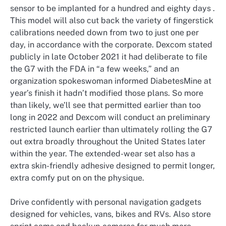
sensor to be implanted for a hundred and eighty days .
This model will also cut back the variety of fingerstick
calibrations needed down from two to just one per
day, in accordance with the corporate. Dexcom stated
publicly in late October 2021 it had deliberate to file
the G7 with the FDA in “a few weeks,” and an
organization spokeswoman informed DiabetesMine at
year’s finish it hadn’t modified those plans. So more
than likely, we’ll see that permitted earlier than too
long in 2022 and Dexcom will conduct an preliminary
restricted launch earlier than ultimately rolling the G7
out extra broadly throughout the United States later
within the year. The extended-wear set also has a
extra skin-friendly adhesive designed to permit longer,
extra comfy put on on the physique.
Drive confidently with personal navigation gadgets
designed for vehicles, vans, bikes and RVs. Also store