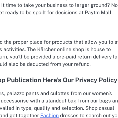
t it time to take your business to larger ground? No
t ready to be spoilt for decisions at Paytm Mall.
 to the proper place for products that allow you to s
s activities. The Kärcher online shop is house to
urn, you’ll be provided a pre-paid return delivery la
ould also be deducted from your refund.
 Publication Here’s Our Privacy Policy
s, palazzo pants and culottes from our women’s
and accessorise with a standout bag from our bags a
valled in type, quality and selection. Shop casual
s and get together
Fashion
dresses to search out yo