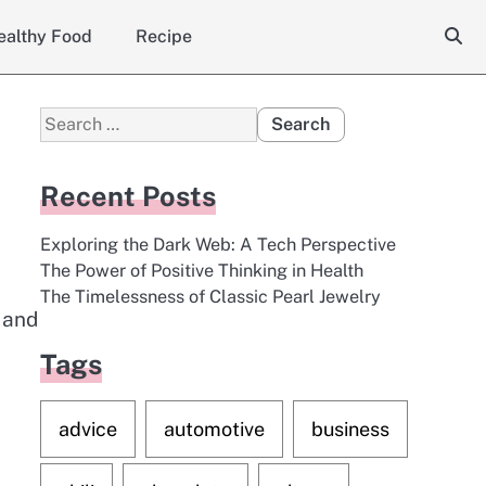
ealthy Food
Recipe
Search
for:
Recent Posts
Exploring the Dark Web: A Tech Perspective
The Power of Positive Thinking in Health
The Timelessness of Classic Pearl Jewelry
g and
Tags
advice
automotive
business