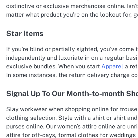
distinctive or exclusive merchandise online. Isn’
matter what product you’re on the lookout for, ge
Star Items
If you’re blind or partially sighted, you’ve come
independently and luxuriate in on a regular basi
exclusive bundles. When you start
Apparel
a ret
In some instances, the return delivery charge c
Signal Up To Our Month-to-month Shop
Slay workwear when shopping online for trouser
clothing selection. Style with a shirt or shirt 
purses online. Our women’s attire online are unri
attire for off-days, formal clothes for wedding