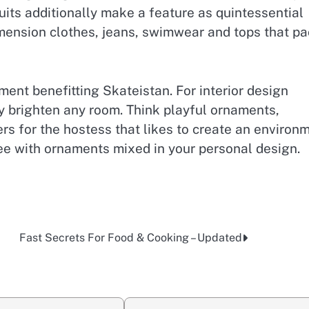
its additionally make a feature as quintessential
imension clothes, jeans, swimwear and tops that p
ment benefitting Skateistan. For interior design
y brighten any room. Think playful ornaments,
ers for the hostess that likes to create an environm
ree with ornaments mixed in your personal design.
Fast Secrets For Food & Cooking – Updated