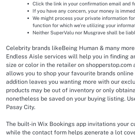
Click the link in your confirmation email and f
If you have any concern, your money is immed
We might process your private information for
function for which we’re utilizing your informa
Neither SuperValu nor Musgrave shall be liabl
Celebrity brands likeBeing Human & many more l
Endless Aisle services will help you in finding 
size or color in the retailer on shopperstop.com 
allows you to shop your favourite brands online
addition leaves you wanting more with our excl
products may be out of inventory or only obtaina
nonetheless be saved on your buying listing. Use
Pasay City.
The built-in Wix Bookings app invitations your c
while the contact form helps generate a lot co