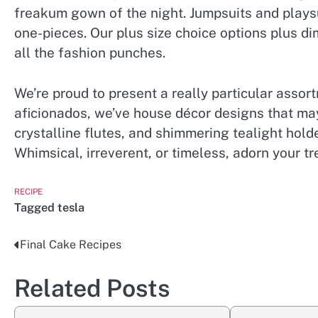
freakum gown of the night. Jumpsuits and playsu
one-pieces. Our plus size choice options plus d
all the fashion punches.
We’re proud to present a really particular assort
aficionados, we’ve house décor designs that ma
crystalline flutes, and shimmering tealight hold
Whimsical, irreverent, or timeless, adorn your t
RECIPE
Tagged
tesla
Final Cake Recipes
Post
navigation
Related Posts