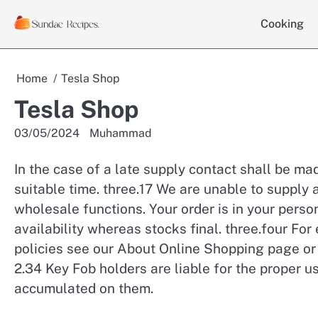
Skip
Cooking
to
content
Home
Tesla Shop
Tesla Shop
03/05/2024
Muhammad
In the case of a late supply contact shall be m
suitable time. three.17 We are unable to supply a
wholesale functions. Your order is in your person
availability whereas stocks final. three.four For
policies see our About Online Shopping page or 
2.34 Key Fob holders are liable for the proper u
accumulated on them.