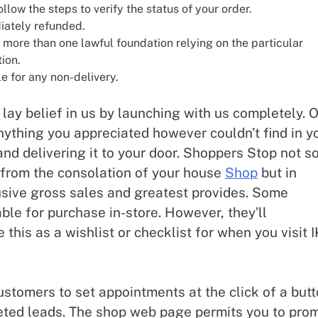
ollow the steps to verify the status of your order.
iately refunded.
 more than one lawful foundation relying on the particular
tion.
e for any non-delivery.
ay belief in us by launching with us completely. 
anything you appreciated however couldn’t find in y
and delivering it to your door. Shoppers Stop not s
 from the consolation of your house
Shop
but in
usive gross sales and greatest provides. Some
ble for purchase in-store. However, they’ll
 this as a wishlist or checklist for when you visit 
ustomers to set appointments at the click of a butt
veted leads. The shop web page permits you to pro