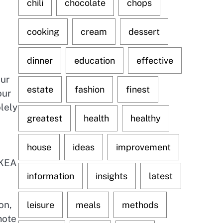
chili
chocolate
chops
cooking
cream
dessert
dinner
education
effective
Our
estate
fashion
finest
our
olely
greatest
health
healthy
house
ideas
improvement
IKEA
information
insights
latest
on,
leisure
meals
methods
mote