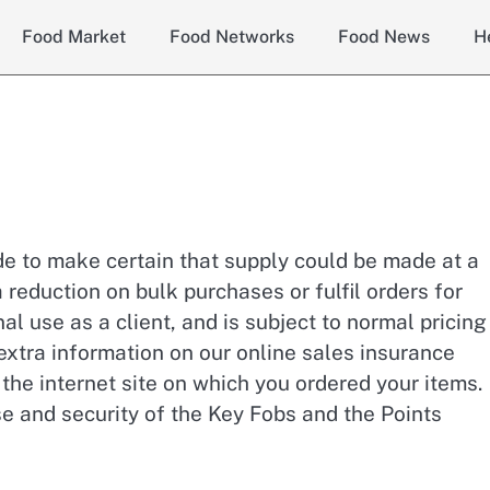
Food Market
Food Networks
Food News
H
ade to make certain that supply could be made at a
 reduction on bulk purchases or fulfil orders for
al use as a client, and is subject to normal pricin
 extra information on our online sales insurance
the internet site on which you ordered your items.
se and security of the Key Fobs and the Points