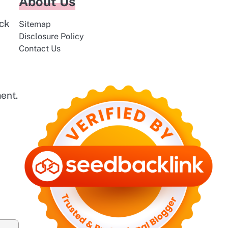
About Us
ack
Sitemap
Disclosure Policy
Contact Us
ent.