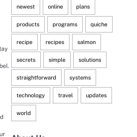
newest
online
plans
products
programs
quiche
recipe
recipes
salmon
tay
secrets
simple
solutions
bel.
straightforward
systems
technology
travel
updates
world
nd
ur