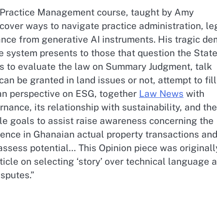
l Practice Management course, taught by Amy
cover ways to navigate practice administration, le
ance from generative AI instruments. His tragic de
e system presents to those that question the State
e is to evaluate the law on Summary Judgment, talk
 be granted in land issues or not, attempt to fill
an perspective on ESG, together
Law News
with
ance, its relationship with sustainability, and the
le goals to assist raise awareness concerning the
gence in Ghanaian actual property transactions an
ssess potential… This Opinion piece was originall
ticle on selecting ‘story’ over technical language 
isputes.”