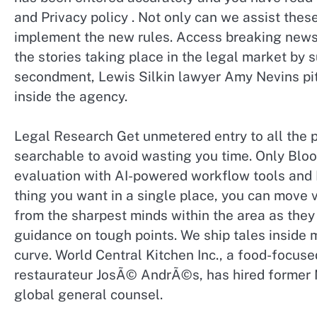
and Privacy policy . Not only can we assist th
implement the new rules. Access breaking news
the stories taking place in the legal market by 
secondment, Lewis Silkin lawyer Amy Nevins pit
inside the agency.
Legal Research Get unmetered entry to all the 
searchable to avoid wasting you time. Only Bl
evaluation with AI-powered workflow tools and P
thing you want in a single place, you can move 
from the sharpest minds within the area as they
guidance on tough points. We ship tales inside m
curve. World Central Kitchen Inc., a food-focuse
restaurateur JosÃ© AndrÃ©s, has hired former Mi
global general counsel.