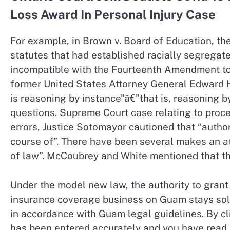
Loss Award In Personal Injury Case
For example, in Brown v. Board of Education, th
statutes that had established racially segregat
incompatible with the Fourteenth Amendment to 
former United States Attorney General Edward H.
is reasoning by instance”â€”that is, reasoning b
questions. Supreme Court case relating to proced
errors, Justice Sotomayor cautioned that “authori
course of”. There have been several makes an at
of law”. McCoubrey and White mentioned that the
Under the model new law, the authority to grant 
insurance coverage business on Guam stays sol
in accordance with Guam legal guidelines. By c
has been entered accurately and you have read 