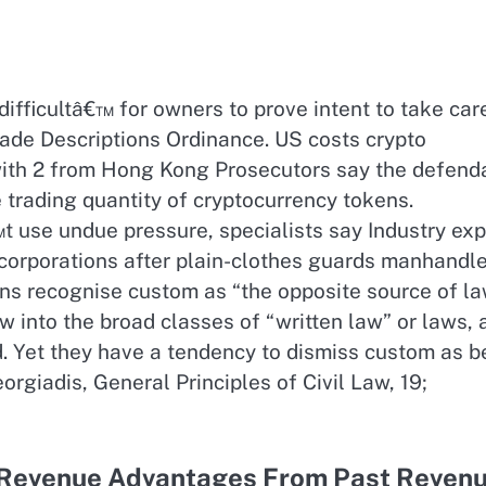
difficultâ€™ for owners to prove intent to take car
rade Descriptions Ordinance. US costs crypto
with 2 from Hong Kong Prosecutors say the defend
e trading quantity of cryptocurrency tokens.
use undue pressure, specialists say Industry exp
 corporations after plain-clothes guards manhandl
ons recognise custom as “the opposite source of la
law into the broad classes of “written law” or laws,
d. Yet they have a tendency to dismiss custom as b
orgiadis, General Principles of Civil Law, 19;
 Revenue Advantages From Past Reven