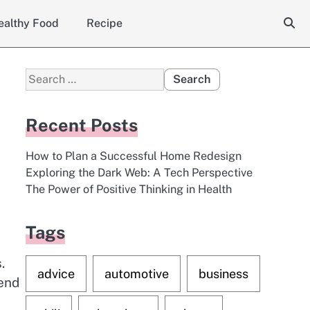
ealthy Food
Recipe
Search
for:
Recent Posts
How to Plan a Successful Home Redesign
Exploring the Dark Web: A Tech Perspective
The Power of Positive Thinking in Health
Tags
.
advice
automotive
business
tend