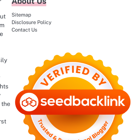
About Us
Sitemap
ut
Disclosure Policy
om
Contact Us
ce
ily
y
ghts
y
 the
rst