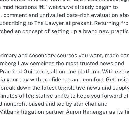
ese modifications â€“ weâ€™ve already began to
, comment and unrivalled data-rich evaluation abo
subscribing to The Lawyer at present. Returning fr
ched an concept of setting up a brand new practi
primary and secondary sources you want, made eas
oomberg Law combines the most trusted news and
ractical Guidance, all on one platform. With ever
via your day with confidence and comfort. Get insi
 break down the latest legislative news and suppl
inutes of legislative shifts to keep you forward of
d nonprofit based and led by star chef and
lbank litigation partner Aaron Renenger as its fi