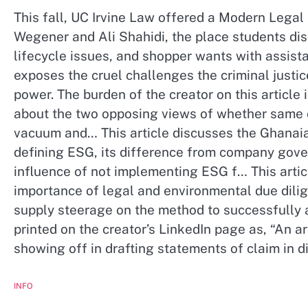
This fall, UC Irvine Law offered a Modern Lega
Wegener and Ali Shahidi, the place students dis
lifecycle issues, and shopper wants with assist
exposes the cruel challenges the criminal justic
power. The burden of the creator on this articl
about the two opposing views of whether same can
vacuum and… This article discusses the Ghanai
defining ESG, its difference from company govern
influence of not implementing ESG f… This artic
importance of legal and environmental due dili
supply steerage on the method to successfully a
printed on the creator’s LinkedIn page as, “An ar
showing off in drafting statements of claim in d
INFO