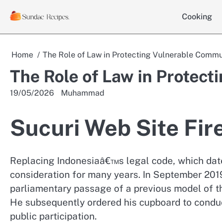
Skip
Cooking
to
content
Home
The Role of Law in Protecting Vulnerable Commu
The Role of Law in Protec
19/05/2026
Muhammad
Sucuri Web Site Fir
Replacing Indonesiaâ€™s legal code, which dates
consideration for many years. In September 201
parliamentary passage of a previous model of th
He subsequently ordered his cupboard to conduct
public participation.