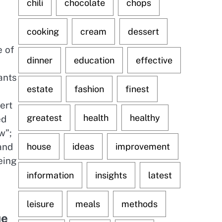
chili
chocolate
chops
cooking
cream
dessert
e of
dinner
education
effective
ants
estate
fashion
finest
ert
greatest
health
healthy
ed
w”;
 and
house
ideas
improvement
eing
information
insights
latest
leisure
meals
methods
ue