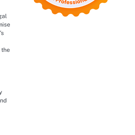
gal
mise
’s
 the
d
y
and