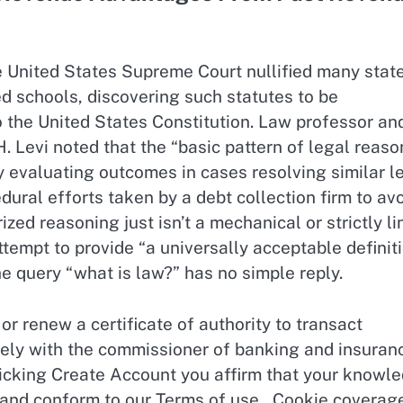
e United States Supreme Court nullified many stat
ed schools, discovering such statutes to be
the United States Constitution. Law professor an
 Levi noted that the “basic pattern of legal reaso
y evaluating outcomes in cases resolving similar l
ural efforts taken by a debt collection firm to av
zed reasoning just isn’t a mechanical or strictly li
tempt to provide “a universally acceptable definit
 query “what is law?” has no simple reply.
or renew a certificate of authority to transact
ely with the commissioner of banking and insuran
licking Create Account you affirm that your knowl
and conform to our Terms of use , Cookie coverag