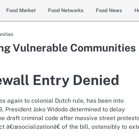
Food Market
Food Networks
Food News
H
nities
ting Vulnerable Communities
ewall Entry Denied
 again to colonial Dutch rule, has been into
9, President Joko Widodo determined to delay
e draft criminal code after massive street protests
 â€œsocializationâ€ of the bill, ostensibly to ex