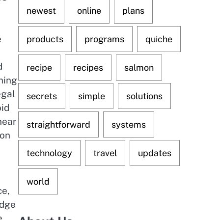
newest
online
plans
e
products
programs
quiche
d
recipe
recipes
salmon
ning
egal
secrets
simple
solutions
oid
near
straightforward
systems
ion
technology
travel
updates
world
ce,
edge
e