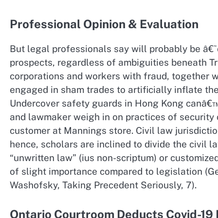
Professional Opinion & Evaluation
But legal professionals say will probably be â€˜
prospects, regardless of ambiguities beneath T
corporations and workers with fraud, together 
engaged in sham trades to artificially inflate th
Undercover safety guards in Hong Kong canâ€™t 
and lawmaker weigh in on practices of security
customer at Mannings store. Civil law jurisdicti
hence, scholars are inclined to divide the civil 
“unwritten law” (ius non-scriptum) or customize
of slight importance compared to legislation (Ge
Washofsky, Taking Precedent Seriously, 7).
Ontario Courtroom Deducts Covid-19