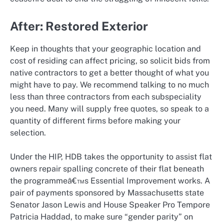
After: Restored Exterior
Keep in thoughts that your geographic location and
cost of residing can affect pricing, so solicit bids from
native contractors to get a better thought of what you
might have to pay. We recommend talking to no much
less than three contractors from each subspeciality
you need. Many will supply free quotes, so speak to a
quantity of different firms before making your
selection.
Under the HIP, HDB takes the opportunity to assist flat
owners repair spalling concrete of their flat beneath
the programmeâ€™s Essential Improvement works. A
pair of payments sponsored by Massachusetts state
Senator Jason Lewis and House Speaker Pro Tempore
Patricia Haddad, to make sure “gender parity” on