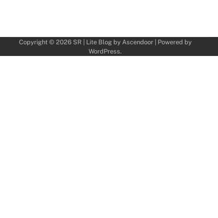
Copyright © 2026
SR
| Lite Blog by
Ascendoor
| Powered by
WordPress
.