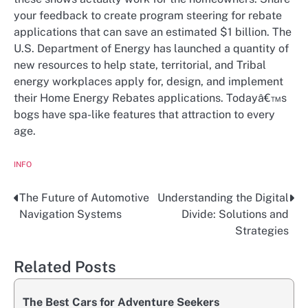
your feedback to create program steering for rebate
applications that can save an estimated $1 billion. The
U.S. Department of Energy has launched a quantity of
new resources to help state, territorial, and Tribal
energy workplaces apply for, design, and implement
their Home Energy Rebates applications. Todayâ€™s
bogs have spa-like features that attraction to every
age.
INFO
The Future of Automotive
Understanding the Digital
Post
Navigation Systems
Divide: Solutions and
navigation
Strategies
Related Posts
The Best Cars for Adventure Seekers