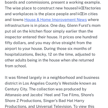
boards and commissions, present a working example.
The wise place to construct new housesï¼Œfactories
and workplaces is the place people areï¼Œin cities
and towns
House & Home Improvement News
where
infrastructure is in place. One day, Glenn Furst’s mom
put oil on the kitchen floor simply earlier than the
inspector entered their house. It prices one hundred
fifty dollars, and you may drive straight from the
airport to your house. During those six months of
hospitalizations, Becky, 12 on the time, adjusted to
other adults being in the house when she returned
from school.
It was filmed largely in a neighborhood and business
district in Los Angeles County’s Westside known as
Century City. The collection was produced by
Attanasio and Jacobs’ Heel and Toe Films, Shore’s
Shore Z Productions, Singer’s Bad Hat Harry
Productions, and Universal Television. To view this