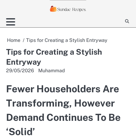
Skip
to
content
Home
Tips for Creating a Stylish Entryway
Tips for Creating a Stylish
Entryway
29/05/2026
Muhammad
Fewer Householders Are
Transforming, However
Demand Continues To Be
‘Solid’