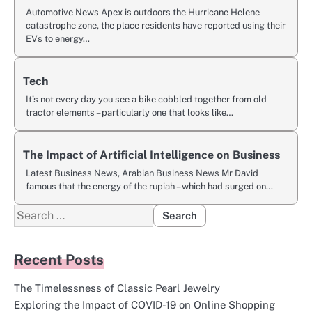
Automotive News Apex is outdoors the Hurricane Helene
catastrophe zone, the place residents have reported using their
EVs to energy…
Tech
It’s not every day you see a bike cobbled together from old
tractor elements – particularly one that looks like…
The Impact of Artificial Intelligence on Business
Latest Business News, Arabian Business News Mr David
famous that the energy of the rupiah – which had surged on…
Search
for:
Recent Posts
The Timelessness of Classic Pearl Jewelry
Exploring the Impact of COVID-19 on Online Shopping