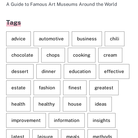
A Guide to Famous Art Museums Around the World
Tags
advice
automotive
business
chili
chocolate
chops
cooking
cream
dessert
dinner
education
effective
estate
fashion
finest
greatest
health
healthy
house
ideas
improvement
information
insights
latest
leisure
meals
methods