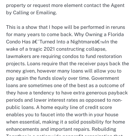
property or request more element contact the Agent
by Calling or Emailing.
This is a show that I hope will be performed in reruns
for many years to come back. Why Owning a Florida
Condo Has â€˜Turned Into a Nightmareâ€™In the
wake of a tragic 2021 constructing collapse,
lawmakers are requiring condos to fund restoration
projects. Loans require that the receiver pays back the
money given, however many loans will allow you to
pay again the funds slowly over time. Government
loans are sometimes one of the best as a outcome of
they have a tendency to have extra generous payback
periods and lower interest rates as opposed to non-
public loans. A home equity line of credit score
enables you to faucet into the worth in your house
when essential, making it a solid possibility for home
enhancements and important repairs. Rebuilding