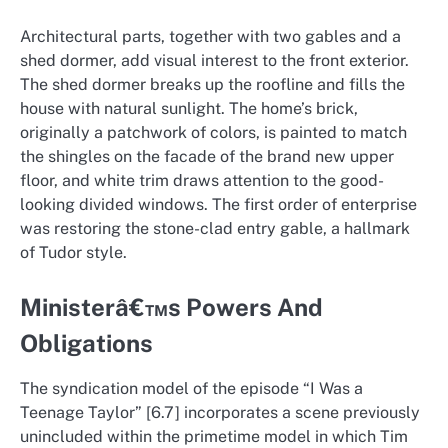
Architectural parts, together with two gables and a
shed dormer, add visual interest to the front exterior.
The shed dormer breaks up the roofline and fills the
house with natural sunlight. The home’s brick,
originally a patchwork of colors, is painted to match
the shingles on the facade of the brand new upper
floor, and white trim draws attention to the good-
looking divided windows. The first order of enterprise
was restoring the stone-clad entry gable, a hallmark
of Tudor style.
Ministerâ€™s Powers And
Obligations
The syndication model of the episode “I Was a
Teenage Taylor” [6.7] incorporates a scene previously
unincluded within the primetime model in which Tim