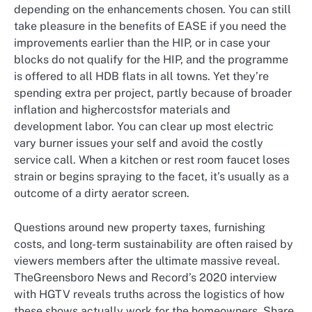
depending on the enhancements chosen. You can still
take pleasure in the benefits of EASE if you need the
improvements earlier than the HIP, or in case your
blocks do not qualify for the HIP, and the programme
is offered to all HDB flats in all towns. Yet they’re
spending extra per project, partly because of broader
inflation and highercostsfor materials and
development labor. You can clear up most electric
vary burner issues your self and avoid the costly
service call. When a kitchen or rest room faucet loses
strain or begins spraying to the facet, it’s usually as a
outcome of a dirty aerator screen.
Questions around new property taxes, furnishing
costs, and long-term sustainability are often raised by
viewers members after the ultimate massive reveal.
TheGreensboro News and Record’s 2020 interview
with HGTV reveals truths across the logistics of how
these shows actually work for the homeowners. Share