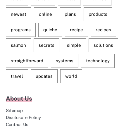
newest
online
plans
products
programs
quiche
recipe
recipes
salmon
secrets
simple
solutions
straightforward
systems
technology
travel
updates
world
About Us
Sitemap
Disclosure Policy
Contact Us