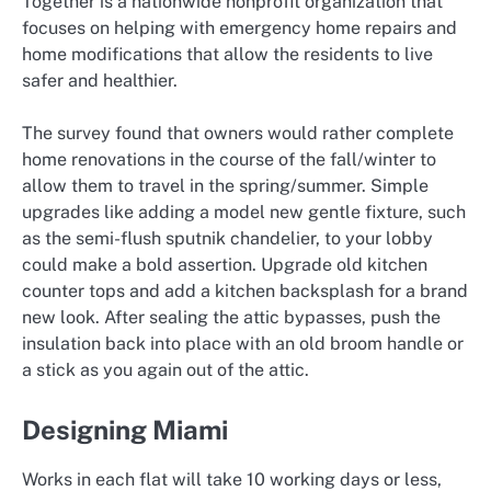
Together is a nationwide nonprofit organization that
focuses on helping with emergency home repairs and
home modifications that allow the residents to live
safer and healthier.
The survey found that owners would rather complete
home renovations in the course of the fall/winter to
allow them to travel in the spring/summer. Simple
upgrades like adding a model new gentle fixture, such
as the semi-flush sputnik chandelier, to your lobby
could make a bold assertion. Upgrade old kitchen
counter tops and add a kitchen backsplash for a brand
new look. After sealing the attic bypasses, push the
insulation back into place with an old broom handle or
a stick as you again out of the attic.
Designing Miami
Works in each flat will take 10 working days or less,