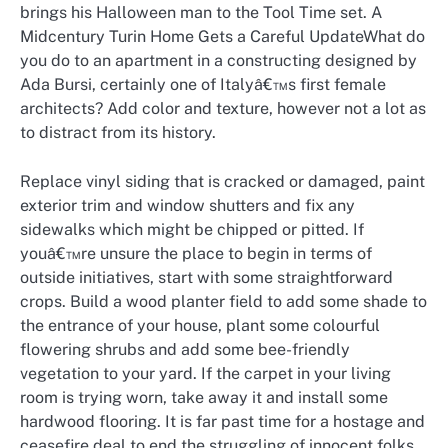
brings his Halloween man to the Tool Time set. A
Midcentury Turin Home Gets a Careful UpdateWhat do
you do to an apartment in a constructing designed by
Ada Bursi, certainly one of Italyâ€™s first female
architects? Add color and texture, however not a lot as
to distract from its history.
Replace vinyl siding that is cracked or damaged, paint
exterior trim and window shutters and fix any
sidewalks which might be chipped or pitted. If
youâ€™re unsure the place to begin in terms of
outside initiatives, start with some straightforward
crops. Build a wood planter field to add some shade to
the entrance of your house, plant some colourful
flowering shrubs and add some bee-friendly
vegetation to your yard. If the carpet in your living
room is trying worn, take away it and install some
hardwood flooring. It is far past time for a hostage and
ceasefire deal to end the struggling of innocent folks.