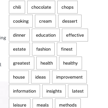
chili
chocolate
chops
cooking
cream
dessert
dinner
education
effective
ing
estate
fashion
finest
greatest
health
healthy
l
house
ideas
improvement
information
insights
latest
leisure
meals
methods