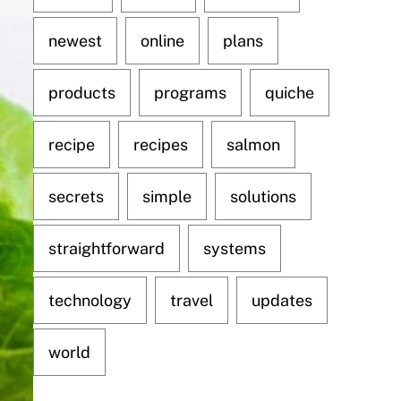
newest
online
plans
products
programs
quiche
recipe
recipes
salmon
secrets
simple
solutions
straightforward
systems
technology
travel
updates
world