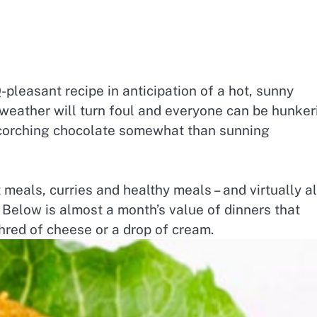
-pleasant recipe in anticipation of a hot, sunny
 weather will turn foul and everyone can be hunker
scorching chocolate somewhat than sunning
meals, curries and healthy meals – and virtually al
 Below is almost a month’s value of dinners that
hred of cheese or a drop of cream.