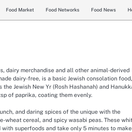
Food Market
Food Networks
Food News
H
s, dairy merchandise and all other animal-derived
ade dairy-free, is a basic Jewish consolation food
 as the Jewish New Yr (Rosh Hashanah) and Hanukk
tsp of paprika, coating them evenly.
crunch, and daring spices of the unique with the
le-wheat cereal, and spicy wasabi peas. These whi
ed with superfoods and take only 5 minutes to make