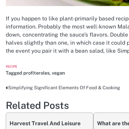
If you happen to like plant-primarily based reci
information. Probably the most well-known Malay
down, concentrating the sauce’s flavors. Double
halves slightly than one, in which case it could 
the event you pair it with a bean salad, like Si
RECIPE
Tagged
profiteroles
,
vegan
Simplifying Significant Elements Of Food & Cooking
Post
navigation
Related Posts
Harvest Travel And Leisure
What are the