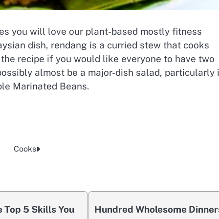
pes you will love our plant-based mostly fitness
sian dish, rendang is a curried stew that cooks
 the recipe if you would like everyone to have two
possibly almost be a major-dish salad, particularly 
mple Marinated Beans.
Cooks
 Top 5 Skills You
Hundred Wholesome Dinner