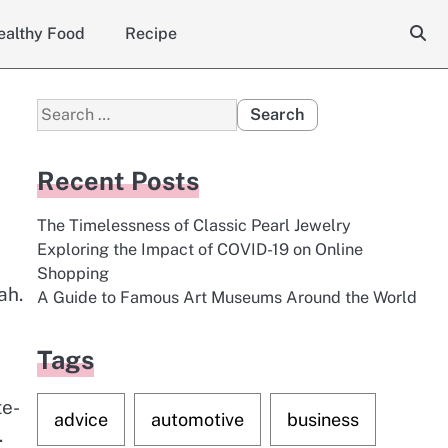
ealthy Food
Recipe
Search
for:
Recent Posts
The Timelessness of Classic Pearl Jewelry
Exploring the Impact of COVID-19 on Online
,
Shopping
ah.
A Guide to Famous Art Museums Around the World
Tags
te-
advice
automotive
business
.