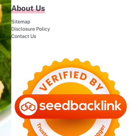
About Us
Sitemap
Disclosure Policy
Contact Us