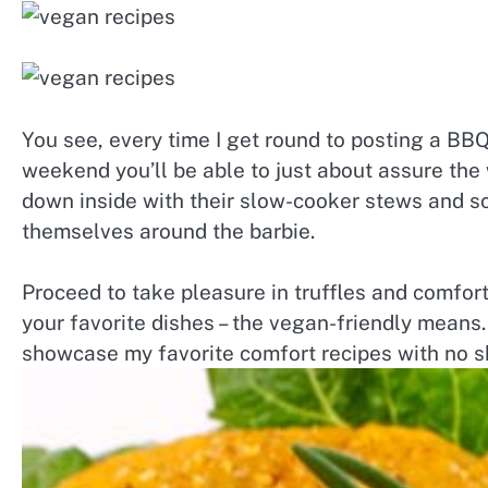
You see, every time I get round to posting a BBQ
weekend you’ll be able to just about assure the
down inside with their slow-cooker stews and 
themselves around the barbie.
Proceed to take pleasure in truffles and comfort 
your favorite dishes – the vegan-friendly means.
showcase my favorite comfort recipes with no s