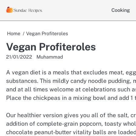
Skip
Cooking
to
content
Home
Vegan Profiteroles
Vegan Profiteroles
21/01/2022
Muhammad
A vegan diet is a meals that excludes meat, egg
substances. This mildly candy noodle pudding, m
and at all times welcome at celebrations such
Place the chickpeas in a mixing bowl and add 1 
Our healthier version gives you all of the salt, 
addition of complete-grain popcorn, toasty who
chocolate peanut-butter vitality balls are load