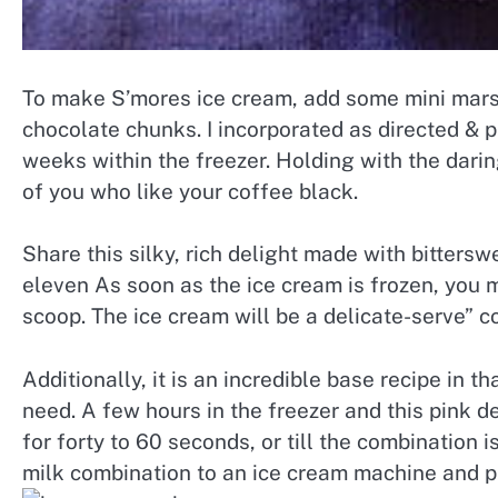
To make S’mores ice cream, add some mini mar
chocolate chunks. I incorporated as directed & pu
weeks within the freezer. Holding with the daring
of you who like your coffee black.
Share this silky, rich delight made with bitters
eleven As soon as the ice cream is frozen, you m
scoop. The ice cream will be a delicate-serve” c
Additionally, it is an incredible base recipe in 
need. A few hours in the freezer and this pink de
for forty to 60 seconds, or till the combination 
milk combination to an ice cream machine and pr