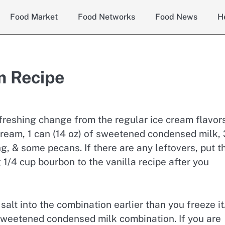
Food Market
Food Networks
Food News
H
m Recipe
efreshing change from the regular ice cream flavors
 cream, 1 can (14 oz) of sweetened condensed milk, 
g, & some pecans. If there are any leftovers, put 
 1/4 cup bourbon to the vanilla recipe after you
 salt into the combination earlier than you freeze it
 sweetened condensed milk combination. If you are