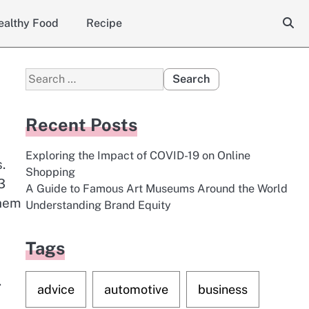
ealthy Food
Recipe
Search
for:
Recent Posts
Exploring the Impact of COVID-19 on Online
.
Shopping
3
A Guide to Famous Art Museums Around the World
them
Understanding Brand Equity
Tags
.
advice
automotive
business