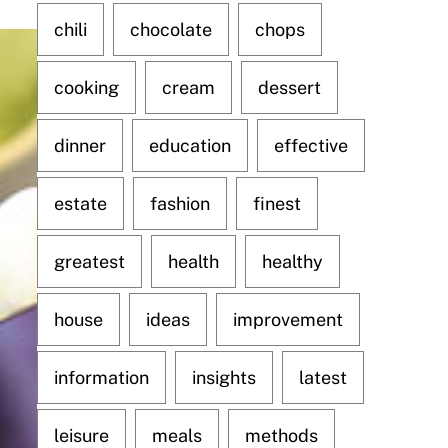
chili
chocolate
chops
cooking
cream
dessert
dinner
education
effective
estate
fashion
finest
greatest
health
healthy
house
ideas
improvement
information
insights
latest
leisure
meals
methods