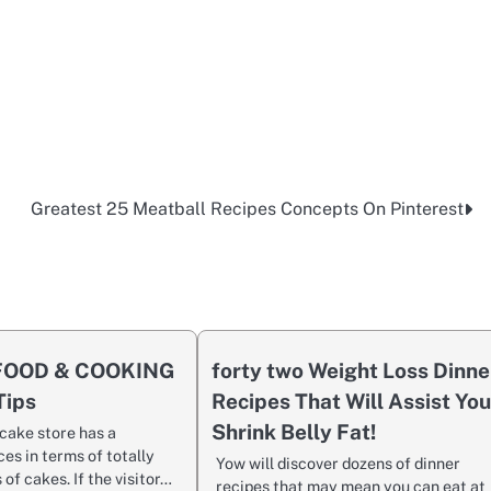
Greatest 25 Meatball Recipes Concepts On Pinterest
 FOOD & COOKING
forty two Weight Loss Dinne
Tips
Recipes That Will Assist Yo
Shrink Belly Fat!
cake store has a
ces in terms of totally
Yow will discover dozens of dinner
 of cakes. If the visitor…
recipes that may mean you can eat at