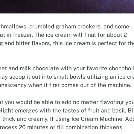
shmallows, crumbled graham crackers, and some
t in freezer. The ice cream will final for about 2
 and bitter flavors, this ice cream is perfect for t
weet and milk chocolate with your favorite chocoholi
ay scoop it out into small bowls utilizing an ice c
onsistency when it first comes out of the machine.
that you would be able to add no matter flavoring yo
light emerges with the tastes of fruit and basil. B
is thick and creamy. If using Ice Cream Machine: Ad
ocess 20 minutes or till combination thickens.