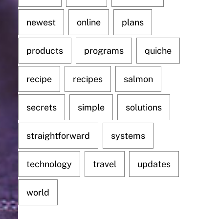
newest
online
plans
products
programs
quiche
recipe
recipes
salmon
secrets
simple
solutions
straightforward
systems
technology
travel
updates
world