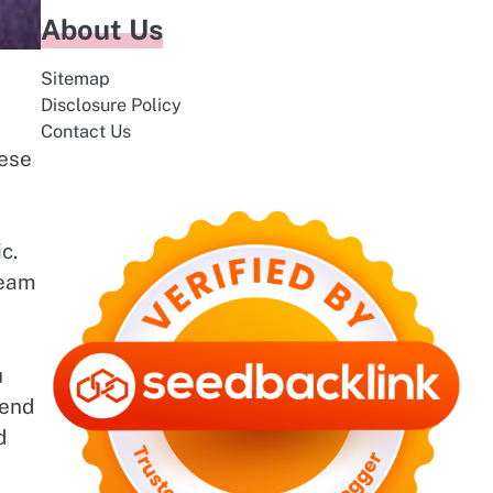
About Us
Sitemap
Disclosure Policy
Contact Us
hese
c.
ream
u
lend
d