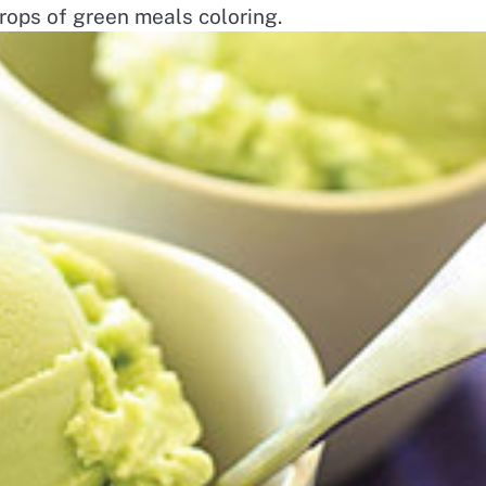
rops of green meals coloring.