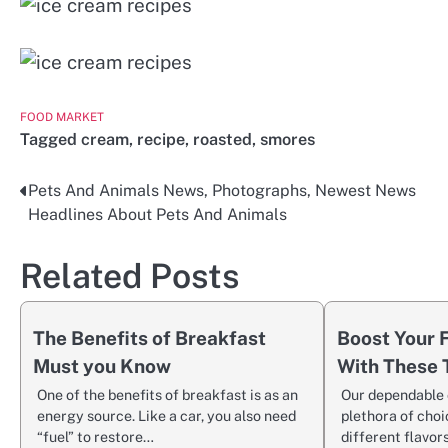
FOOD MARKET
Tagged
cream
,
recipe
,
roasted
,
smores
Pets And Animals News, Photographs, Newest News
Post
Headlines About Pets And Animals
navigation
Related Posts
The Benefits of Breakfast
Boost Your
Must you Know
With These 
One of the benefits of breakfast is as an
Our dependable 
energy source. Like a car, you also need
plethora of choi
“fuel” to restore…
different flavors