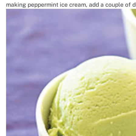
making peppermint ice cream, add a couple of d