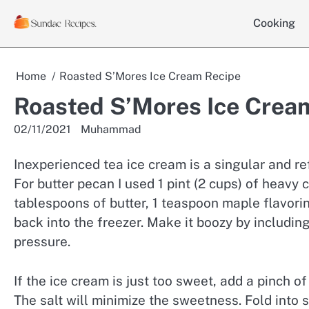
Skip
Cooking
to
content
Home
Roasted S’Mores Ice Cream Recipe
Roasted S’Mores Ice Crea
02/11/2021
Muhammad
Inexperienced tea ice cream is a singular and r
For butter pecan I used 1 pint (2 cups) of heavy
tablespoons of butter, 1 teaspoon maple flavorin
back into the freezer. Make it boozy by including
pressure.
If the ice cream is just too sweet, add a pinch of
The salt will minimize the sweetness. Fold into